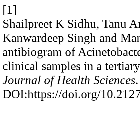
[1]
Shailpreet K Sidhu, Tanu Ar
Kanwardeep Singh and Man
antibiogram of Acinetobacte
clinical samples in a tertiar
Journal of Health Sciences
DOI:https://doi.org/10.212