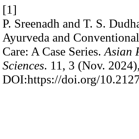
[1]
P. Sreenadh and T. S. Dudh
Ayurveda and Conventional 
Care: A Case Series.
Asian 
Sciences
. 11, 3 (Nov. 2024)
DOI:https://doi.org/10.212