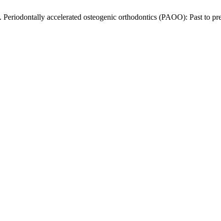
riodontally accelerated osteogenic orthodontics (PAOO): Past to pr