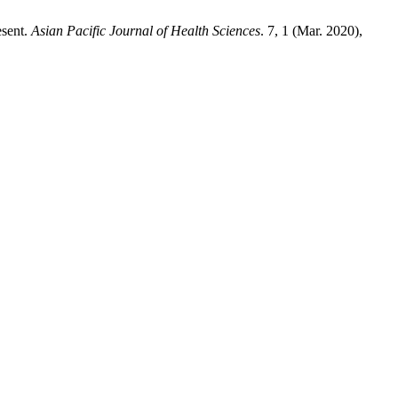
esent.
Asian Pacific Journal of Health Sciences
. 7, 1 (Mar. 2020),