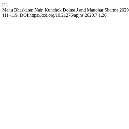
[1]
Manu Bhaskaran Nair, Kunchok Dolma J and Manohar Sharma 2020. Pe
111–119. DOI:https://doi.org/10.21276/apjhs.2020.7.1.20.