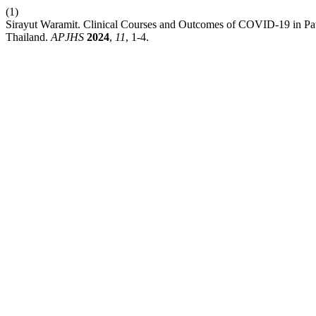
(1)
Sirayut Waramit. Clinical Courses and Outcomes of COVID-19 in Pat
Thailand.
APJHS
2024
,
11
, 1-4.