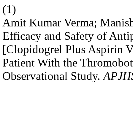
(1)
Amit Kumar Verma; Manish 
Efficacy and Safety of Anti
[Clopidogrel Plus Aspirin V
Patient With the Thromobot
Observational Study.
APJH