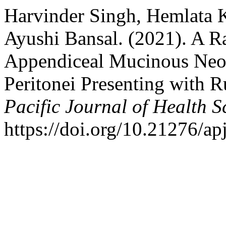
Harvinder Singh, Hemlata 
Ayushi Bansal. (2021). A 
Appendiceal Mucinous Ne
Peritonei Presenting with 
Pacific Journal of Health S
https://doi.org/10.21276/ap