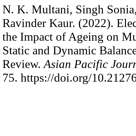
N. K. Multani, Singh Sonia
Ravinder Kaur. (2022). Ele
the Impact of Ageing on Mu
Static and Dynamic Balance
Review.
Asian Pacific Jour
75. https://doi.org/10.2127