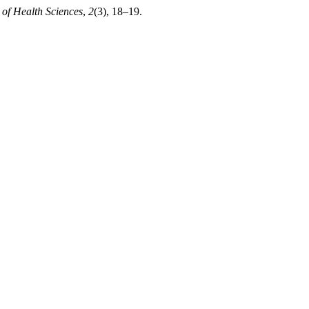
 of Health Sciences
,
2
(3), 18–19.