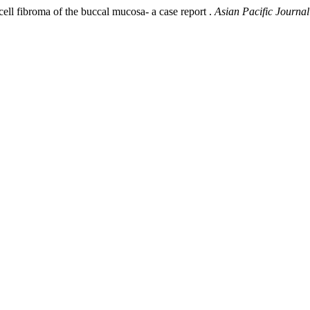
ll fibroma of the buccal mucosa- a case report .
Asian Pacific Journal