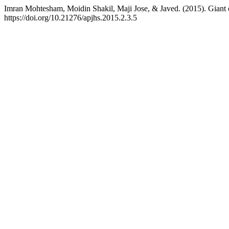
Imran Mohtesham, Moidin Shakil, Maji Jose, & Javed. (2015). Giant ce
https://doi.org/10.21276/apjhs.2015.2.3.5