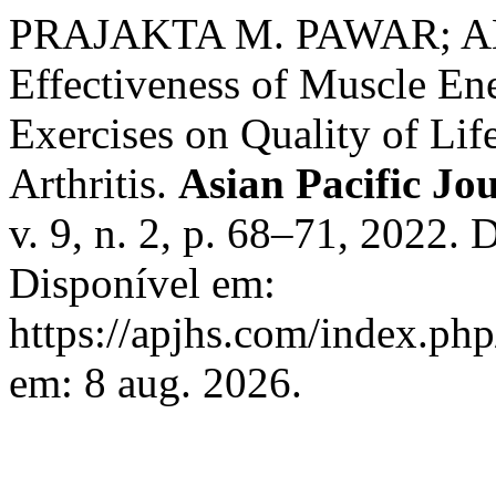
PRAJAKTA M. PAWAR; 
Effectiveness of Muscle En
Exercises on Quality of Li
Arthritis.
Asian Pacific Jou
v. 9, n. 2, p. 68–71, 2022.
Disponível em:
https://apjhs.com/index.php
em: 8 aug. 2026.