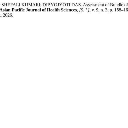
KUMARI; DIBYOJYOTI DAS. Assessment of Bundle of Measures P
Asian Pacific Journal of Health Sciences
,
[S. l.]
, v. 9, n. 3, p. 158
g. 2026.