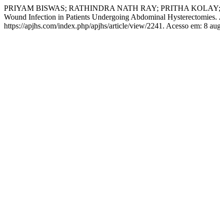
PRIYAM BISWAS; RATHINDRA NATH RAY; PRITHA KOLAY; SHEFALI 
Wound Infection in Patients Undergoing Abdominal Hysterectomies.
https://apjhs.com/index.php/apjhs/article/view/2241. Acesso em: 8 au