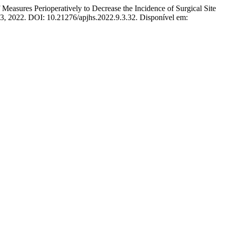
erioperatively to Decrease the Incidence of Surgical Site
–163, 2022. DOI: 10.21276/apjhs.2022.9.3.32. Disponível em: