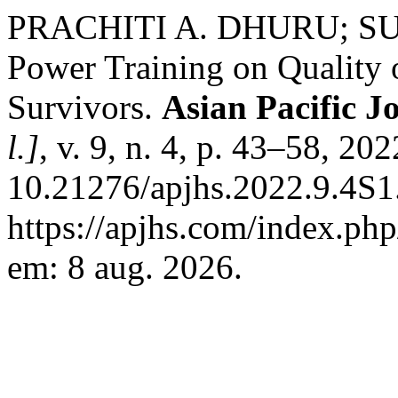
PRACHITI A. DHURU; SUR
Power Training on Quality o
Survivors.
Asian Pacific J
l.]
, v. 9, n. 4, p. 43–58, 20
10.21276/apjhs.2022.9.4S1
https://apjhs.com/index.php
em: 8 aug. 2026.