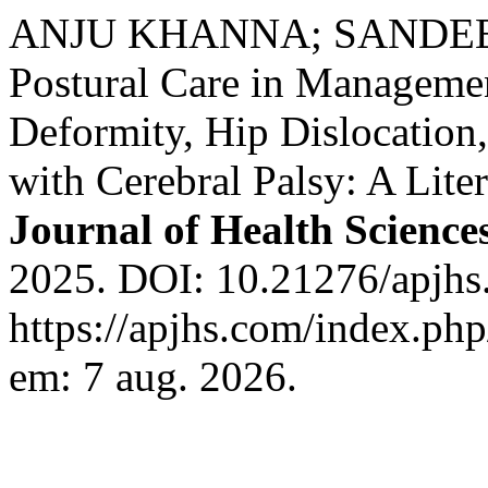
ANJU KHANNA; SANDEEP 
Postural Care in Managemen
Deformity, Hip Dislocation
with Cerebral Palsy: A Lite
Journal of Health Science
2025. DOI: 10.21276/apjhs
https://apjhs.com/index.php
em: 7 aug. 2026.