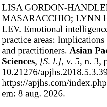
LISA GORDON-HANDLE
MASARACCHIO; LYNN 
LEV. Emotional intelligence
practice areas: Implications
and practitioners.
Asian Pac
Sciences
,
[S. l.]
, v. 5, n. 3
10.21276/apjhs.2018.5.3.39
https://apjhs.com/index.php
em: 8 aug. 2026.