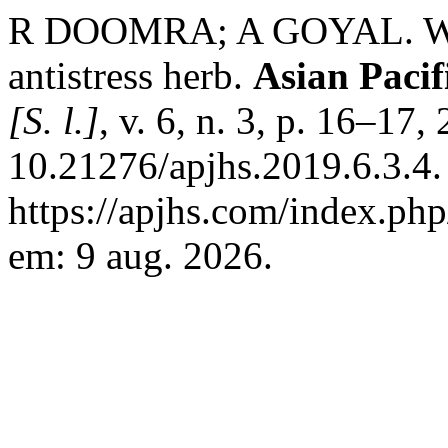
R DOOMRA; A GOYAL. With
antistress herb.
Asian Pacif
[S. l.]
, v. 6, n. 3, p. 16–17
10.21276/apjhs.2019.6.3.4.
https://apjhs.com/index.php
em: 9 aug. 2026.