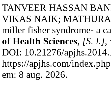
TANVEER HASSAN BAN
VIKAS NAIK; MATHURAJU N
miller fisher syndrome- a ca
of Health Sciences
,
[S. l.]
,
DOI: 10.21276/apjhs.2014.1
https://apjhs.com/index.php
em: 8 aug. 2026.