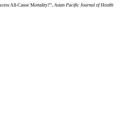
xcess All-Cause Mortality?”,
Asian Pacific Journal of Health