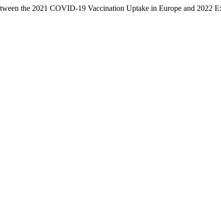
 between the 2021 COVID-19 Vaccination Uptake in Europe and 2022 E