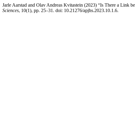
Jarle Aarstad and Olav Andreas Kvitastein (2023) “Is There a Link
Sciences
, 10(1), pp. 25–31. doi: 10.21276/apjhs.2023.10.1.6.