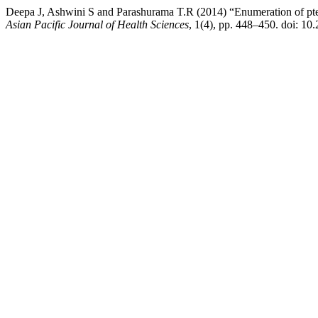
Deepa J, Ashwini S and Parashurama T.R (2014) “Enumeration of pteri
Asian Pacific Journal of Health Sciences
, 1(4), pp. 448–450. doi: 10