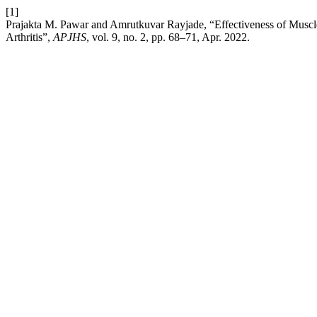
[1]
Prajakta M. Pawar and Amrutkuvar Rayjade, “Effectiveness of Muscl
Arthritis”,
APJHS
, vol. 9, no. 2, pp. 68–71, Apr. 2022.