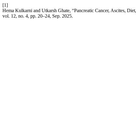
[1]
Hema Kulkarni and Utkarsh Ghate, “Pancreatic Cancer, Ascites, Diet
vol. 12, no. 4, pp. 20–24, Sep. 2025.