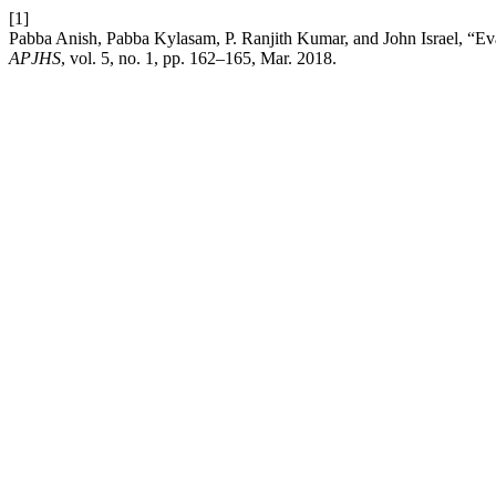
[1]
Pabba Anish, Pabba Kylasam, P. Ranjith Kumar, and John Israel, “Evalu
APJHS
, vol. 5, no. 1, pp. 162–165, Mar. 2018.