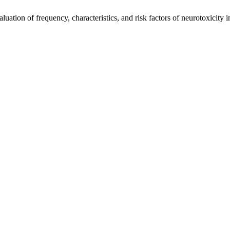
ation of frequency, characteristics, and risk factors of neurotoxicity 