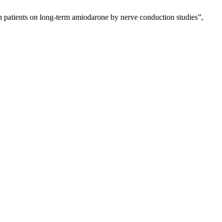
in patients on long-term amiodarone by nerve conduction studies”,