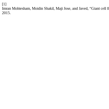
[1]
Imran Mohtesham, Moidin Shakil, Maji Jose, and Javed, “Giant cell f
2015.