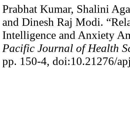
Prabhat Kumar, Shalini Ag
and Dinesh Raj Modi. “Rel
Intelligence and Anxiety 
Pacific Journal of Health S
pp. 150-4, doi:10.21276/ap