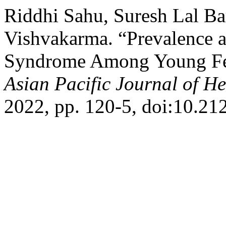
Riddhi Sahu, Suresh Lal Ba
Vishvakarma. “Prevalence a
Syndrome Among Young Fema
Asian Pacific Journal of He
2022, pp. 120-5, doi:10.21