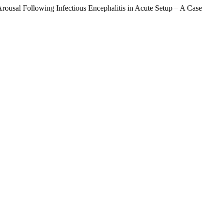
rousal Following Infectious Encephalitis in Acute Setup – A Case