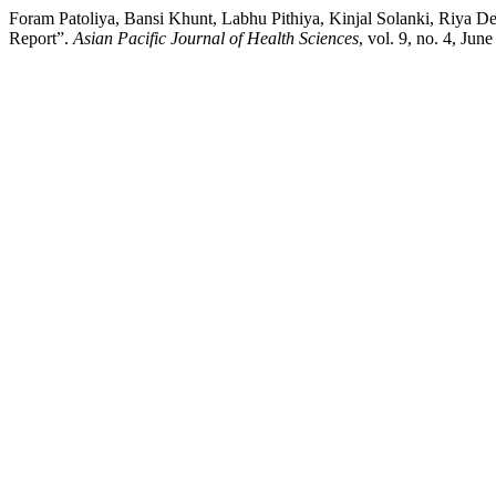
Foram Patoliya, Bansi Khunt, Labhu Pithiya, Kinjal Solanki, Riya De
Report”.
Asian Pacific Journal of Health Sciences
, vol. 9, no. 4, Ju