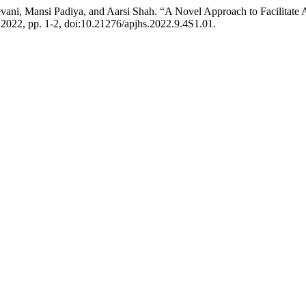
vani, Mansi Padiya, and Aarsi Shah. “A Novel Approach to Facilitate A
ne 2022, pp. 1-2, doi:10.21276/apjhs.2022.9.4S1.01.