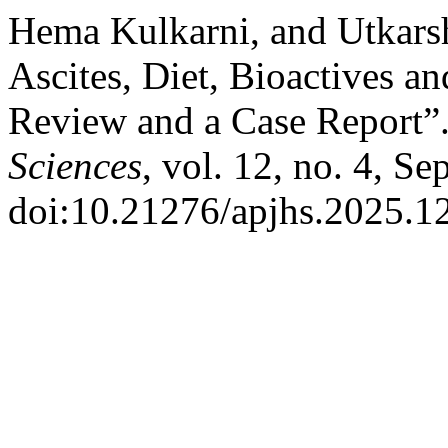
Hema Kulkarni, and Utkarsh
Ascites, Diet, Bioactives a
Review and a Case Report”
Sciences
, vol. 12, no. 4, Se
doi:10.21276/apjhs.2025.12