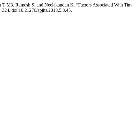
T M3, Ramesh S, and Neelakandan K. “Factors Associated With Timely
18-324, doi:10.21276/apjhs.2018.5.3.45.