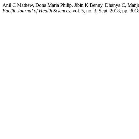
Anil C Mathew, Dona Maria Philip, Jibin K Benny, Dhanya C, Manju 
Pacific Journal of Health Sciences
, vol. 5, no. 3, Sept. 2018, pp. 30