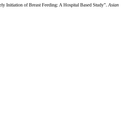
 Initiation of Breast Feeding: A Hospital Based Study”.
Asian