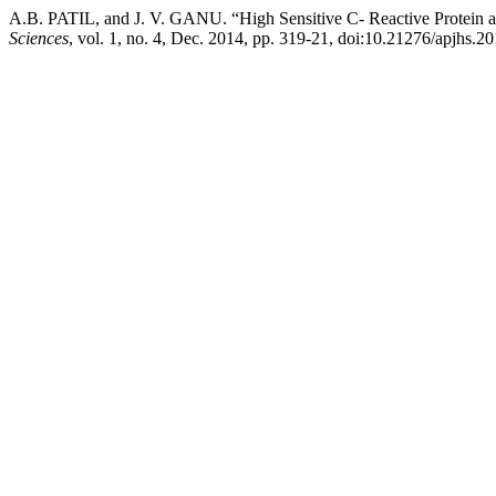
A.B. PATIL, and J. V. GANU. “High Sensitive C- Reactive Protein a
Sciences
, vol. 1, no. 4, Dec. 2014, pp. 319-21, doi:10.21276/apjhs.20