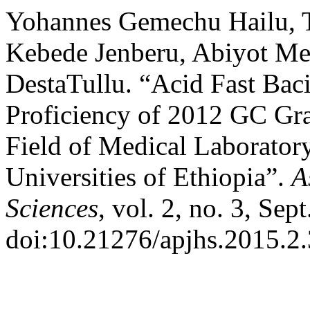
Yohannes Gemechu Hailu, 
Kebede Jenberu, Abiyot Me
DestaTullu. “Acid Fast Bac
Proficiency of 2012 GC Gra
Field of Medical Laboratory
Universities of Ethiopia”.
A
Sciences
, vol. 2, no. 3, Sep
doi:10.21276/apjhs.2015.2.