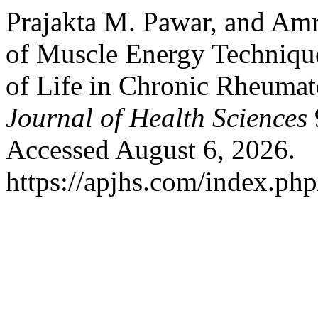
Prajakta M. Pawar, and Amr
of Muscle Energy Technique
of Life in Chronic Rheumato
Journal of Health Sciences
Accessed August 6, 2026.
https://apjhs.com/index.php