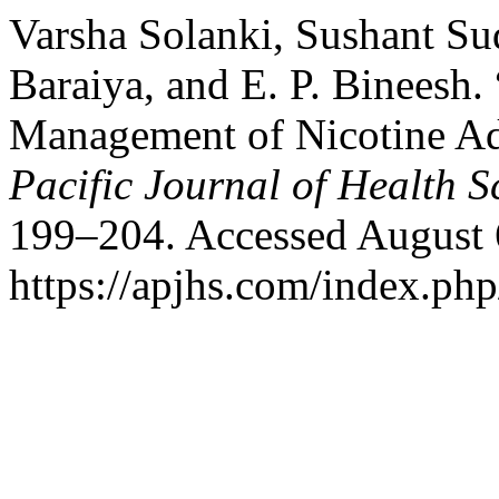
Varsha Solanki, Sushant Su
Baraiya, and E. P. Bineesh.
Management of Nicotine Ad
Pacific Journal of Health S
199–204. Accessed August 
https://apjhs.com/index.php