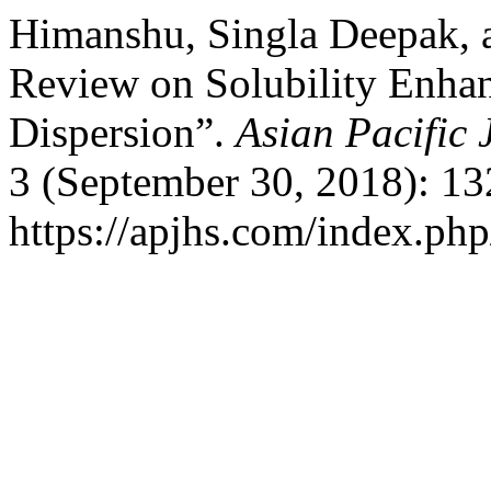
Himanshu, Singla Deepak, 
Review on Solubility Enha
Dispersion”.
Asian Pacific 
3 (September 30, 2018): 13
https://apjhs.com/index.php