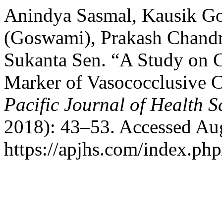
Anindya Sasmal, Kausik G
(Goswami), Prakash Chandr
Sukanta Sen. “A Study on C
Marker of Vasococclusive Cr
Pacific Journal of Health S
2018): 43–53. Accessed Aug
https://apjhs.com/index.php