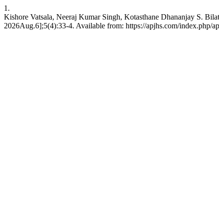
1.
Kishore Vatsala, Neeraj Kumar Singh, Kotasthane Dhananjay S. Bilate
2026Aug.6];5(4):33-4. Available from: https://apjhs.com/index.php/ap