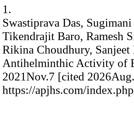
1.
Swastiprava Das, Sugimani
Tikendrajit Baro, Ramesh S
Rikina Choudhury, Sanjeet 
Antihelminthic Activity of 
2021Nov.7 [cited 2026Aug.6
https://apjhs.com/index.php