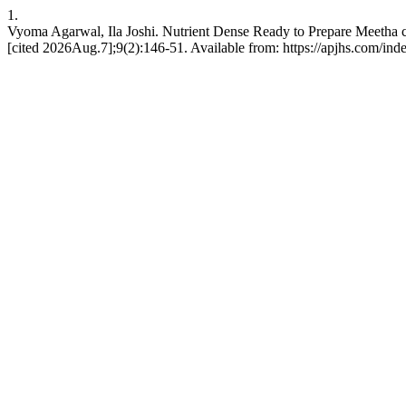
1.
Vyoma Agarwal, Ila Joshi. Nutrient Dense Ready to Prepare Meetha ch
[cited 2026Aug.7];9(2):146-51. Available from: https://apjhs.com/ind