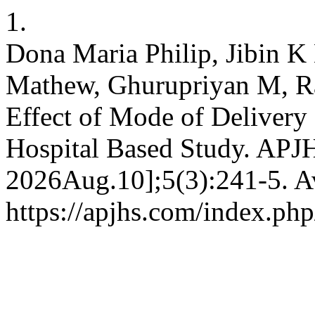
1.
Dona Maria Philip, Jibin K
Mathew, Ghurupriyan M, R
Effect of Mode of Delivery
Hospital Based Study. APJH
2026Aug.10];5(3):241-5. Av
https://apjhs.com/index.php