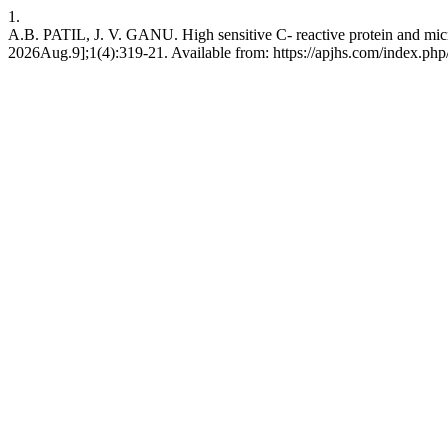
1.
A.B. PATIL, J. V. GANU. High sensitive C- reactive protein and micr
2026Aug.9];1(4):319-21. Available from: https://apjhs.com/index.php/