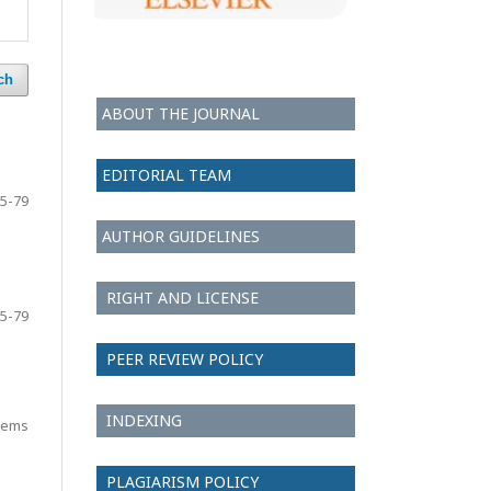
ch
ABOUT THE JOURNAL
EDITORIAL TEAM
5-79
AUTHOR GUIDELINES
RIGHT AND LICENSE
5-79
PEER REVIEW POLICY
INDEXING
items
PLAGIARISM POLICY