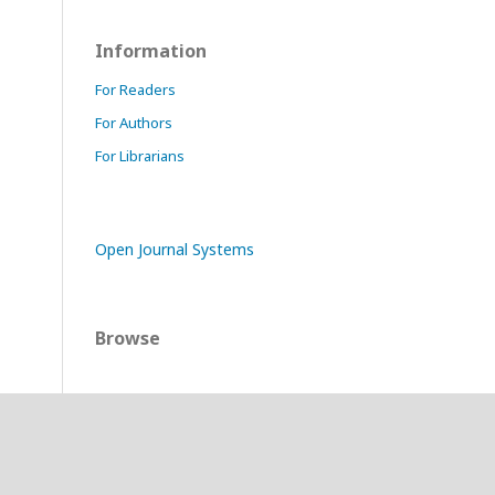
Information
For Readers
For Authors
For Librarians
Open Journal Systems
Browse