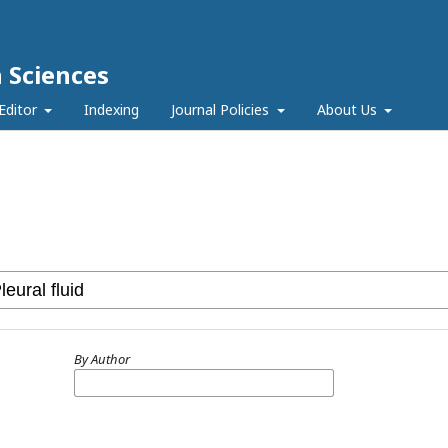
h Sciences
Editor
Indexing
Journal Policies
About Us
By Author