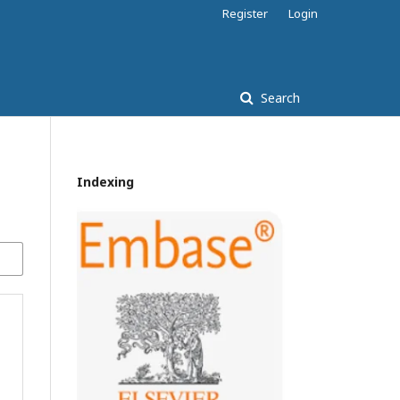
Register
Login
Search
Indexing