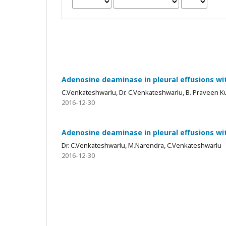
Adenosine deaminase in pleural effusions wit
C.Venkateshwarlu, Dr. C.Venkateshwarlu, B. Praveen 
2016-12-30
Adenosine deaminase in pleural effusions wit
Dr. C.Venkateshwarlu, M.Narendra, C.Venkateshwarlu
2016-12-30