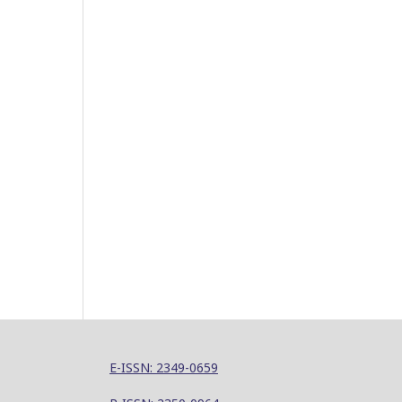
E-ISSN: 2349-0659