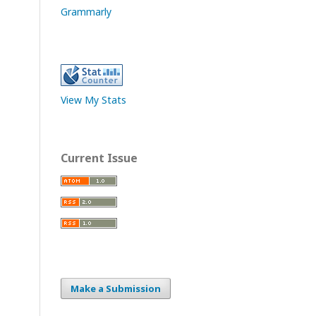
Grammarly
View My Stats
Current Issue
Make a Submission