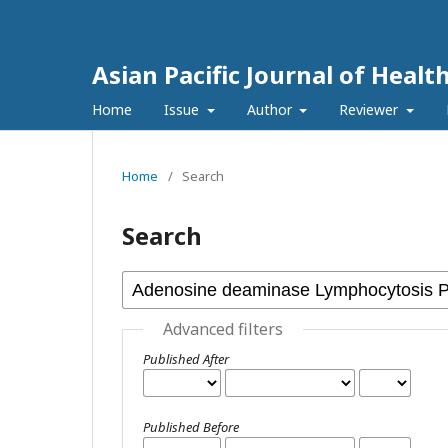
Asian Pacific Journal of Healt
Home
Issue
Author
Reviewer
Home
/
Search
Search
Advanced filters
Published After
Published Before