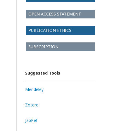
OPEN ACCESS STATEMENT
PUBLICATION ETHICS
SUBSCRIPTION
Suggested Tools
Mendeley
Zotero
JabRef