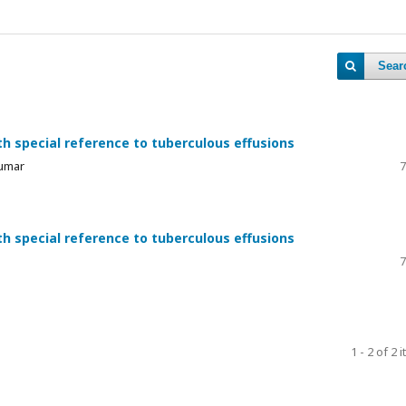
Sear
h special reference to tuberculous effusions
Kumar
7
h special reference to tuberculous effusions
7
1 - 2 of 2 