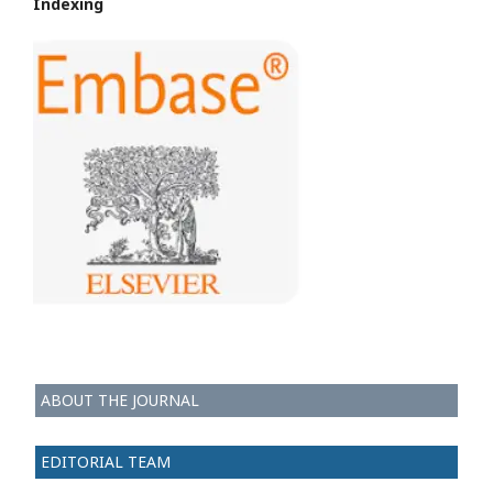
Indexing
ABOUT THE JOURNAL
EDITORIAL TEAM