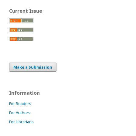
Current Issue
Make a Submission
Information
For Readers
For Authors
For Librarians