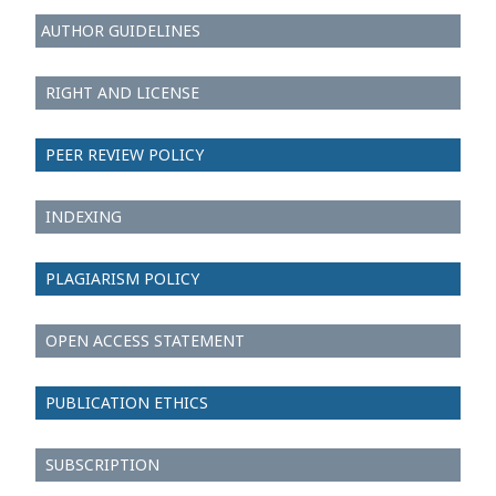
AUTHOR GUIDELINES
RIGHT AND LICENSE
PEER REVIEW POLICY
INDEXING
PLAGIARISM POLICY
OPEN ACCESS STATEMENT
PUBLICATION ETHICS
SUBSCRIPTION