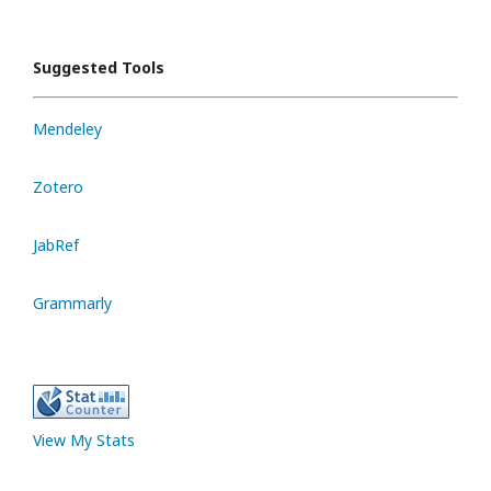
Suggested Tools
Mendeley
Zotero
JabRef
Grammarly
View My Stats