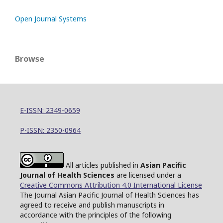
Open Journal Systems
Browse
E-ISSN: 2349-0659
P-ISSN: 2350-0964
All articles published in
Asian Pacific
Journal of Health Sciences
are licensed under a
Creative Commons Attribution 4.0 International License
The Journal Asian Pacific Journal of Health Sciences has
agreed to receive and publish manuscripts in
accordance with the principles of the following