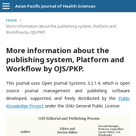
Asian Pacific Journal of Health Sciences
Home
/
More information about the publishing system, Platform and
Workflow by OJS/PKP.
More information about the
publishing system, Platform and
Workflow by OJS/PKP.
This journal uses Open Journal Systems 3.2.1.4, which is open
source journal management and publishing software
developed, supported, and freely distributed by the
Public
Knowledge Project
under the GNU General Public License.