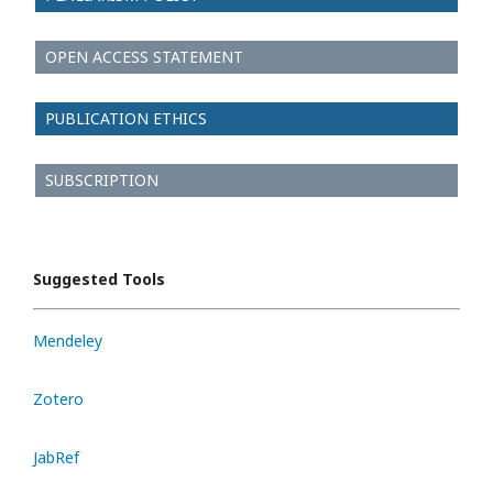
OPEN ACCESS STATEMENT
PUBLICATION ETHICS
SUBSCRIPTION
Suggested Tools
Mendeley
Zotero
JabRef