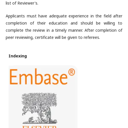
list of Reviewer's.
Applicants must have adequate experience in the field after
completion of their education and should be willing to
complete the review in a timely manner. After completion of
peer reviewing, certificate will be given to referees.
Indexing