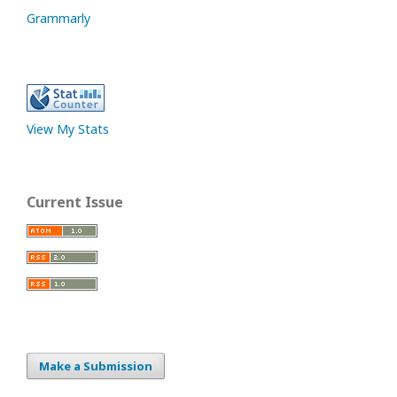
Grammarly
View My Stats
Current Issue
Make a Submission