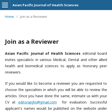
Asian Pacific Journal of Health Sciences
Home
/
Join as a Reviewer
Join as a Reviewer
Asian Pacific Journal of Health Sciences
editorial board
invites specialists in various Medical, Dental and other allied
health and biomedical sciences to apply as Honorary peer
reviewers.
If you would like to become a reviewer you are requested to
choose the specialties in which you will be able to review the
articles. Once you have done the same, intimate us with your
CV at
editorapjhs@gmail.com
for evaluation. Successful
applicant's names would be published on the website under