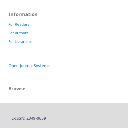
Information
For Readers
For Authors
For Librarians
Open Journal Systems
Browse
E-ISSN: 2349-0659