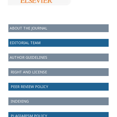
ABOUT THE JOURNAL
EDITORIAL TEAM
AUTHOR GUIDELINES
RIGHT AND LICENSE
PEER REVIEW POLICY
INDEXING
PLAGIARISM POLICY