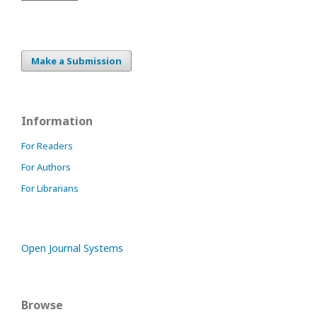
Make a Submission
Information
For Readers
For Authors
For Librarians
Open Journal Systems
Browse