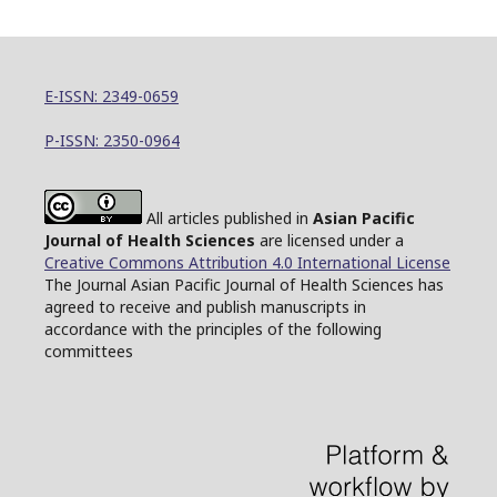
E-ISSN: 2349-0659
P-ISSN: 2350-0964
All articles published in
Asian Pacific
Journal of Health Sciences
are licensed under a
Creative Commons Attribution 4.0 International License
The Journal Asian Pacific Journal of Health Sciences has
agreed to receive and publish manuscripts in
accordance with the principles of the following
committees