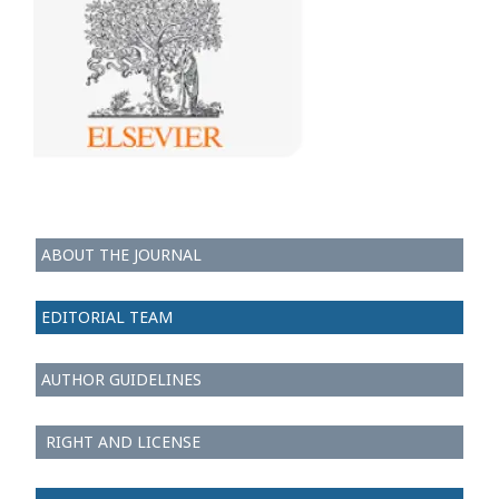
ABOUT THE JOURNAL
EDITORIAL TEAM
AUTHOR GUIDELINES
RIGHT AND LICENSE