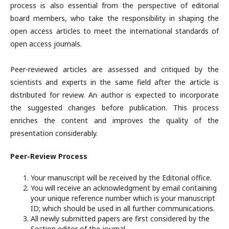
process is also essential from the perspective of editorial
board members, who take the responsibility in shaping the
open access articles to meet the international standards of
open access journals.
Peer-reviewed articles are assessed and critiqued by the
scientists and experts in the same field after the article is
distributed for review. An author is expected to incorporate
the suggested changes before publication. This process
enriches the content and improves the quality of the
presentation considerably.
Peer-Review Process
Your manuscript will be received by the Editorial office.
You will receive an acknowledgment by email containing
your unique reference number which is your manuscript
ID; which should be used in all further communications.
All newly submitted papers are first considered by the
Section editor of the journal.