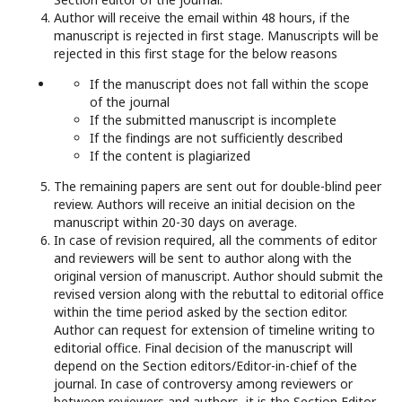
Author will receive the email within 48 hours, if the
manuscript is rejected in first stage. Manuscripts will be
rejected in this first stage for the below reasons
If the manuscript does not fall within the scope
of the journal
If the submitted manuscript is incomplete
If the findings are not sufficiently described
If the content is plagiarized
The remaining papers are sent out for double-blind peer
review. Authors will receive an initial decision on the
manuscript within 20-30 days on average.
In case of revision required, all the comments of editor
and reviewers will be sent to author along with the
original version of manuscript. Author should submit the
revised version along with the rebuttal to editorial office
within the time period asked by the section editor.
Author can request for extension of timeline writing to
editorial office. Final decision of the manuscript will
depend on the Section editors/Editor-in-chief of the
journal. In case of controversy among reviewers or
between reviewers and authors, it is the Section Editor