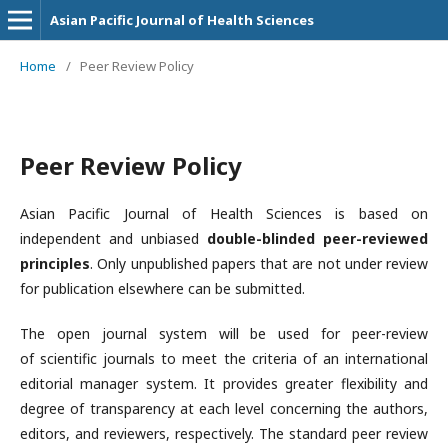
Asian Pacific Journal of Health Sciences
Home
/
Peer Review Policy
Peer Review Policy
Asian Pacific Journal of Health Sciences is based on
independent and unbiased
double-blinded peer-reviewed
principles
. Only unpublished papers that are not under review
for publication elsewhere can be submitted.
The open journal system will be used for peer-review
of scientific journals to meet the criteria of an international
editorial manager system. It provides greater flexibility and
degree of transparency at each level concerning the authors,
editors, and reviewers, respectively. The standard peer review