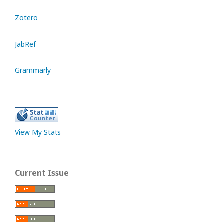
Zotero
JabRef
Grammarly
View My Stats
Current Issue