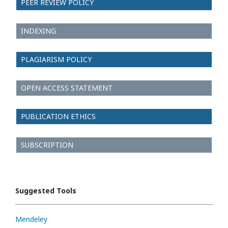
PEER REVIEW POLICY
INDEXING
PLAGIARISM POLICY
OPEN ACCESS STATEMENT
PUBLICATION ETHICS
SUBSCRIPTION
Suggested Tools
Mendeley