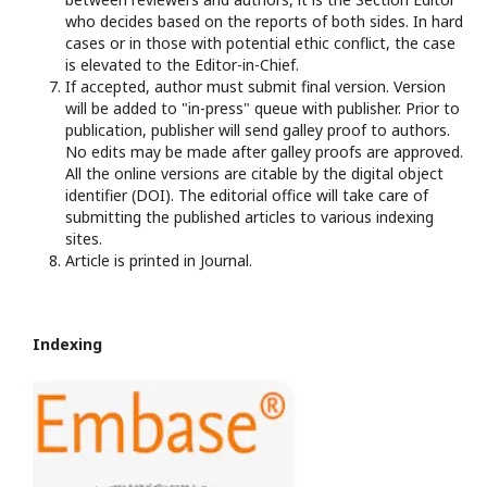
who decides based on the reports of both sides. In hard
cases or in those with potential ethic conflict, the case
is elevated to the Editor-in-Chief.
If accepted, author must submit final version. Version
will be added to "in-press" queue with publisher. Prior to
publication, publisher will send galley proof to authors.
No edits may be made after galley proofs are approved.
All the online versions are citable by the digital object
identifier (DOI). The editorial office will take care of
submitting the published articles to various indexing
sites.
Article is printed in Journal.
Indexing