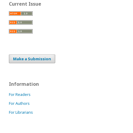
Current Issue
Make a Submission
Information
For Readers
For Authors
For Librarians