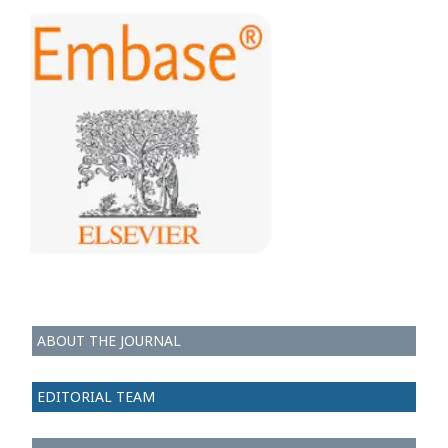
ABOUT THE JOURNAL
EDITORIAL TEAM