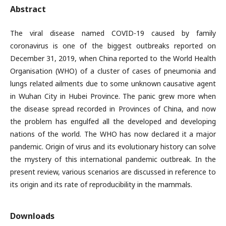
Abstract
The viral disease named COVID-19 caused by family
coronavirus is one of the biggest outbreaks reported on
December 31, 2019, when China reported to the World Health
Organisation (WHO) of a cluster of cases of pneumonia and
lungs related ailments due to some unknown causative agent
in Wuhan City in Hubei Province. The panic grew more when
the disease spread recorded in Provinces of China, and now
the problem has engulfed all the developed and developing
nations of the world. The WHO has now declared it a major
pandemic. Origin of virus and its evolutionary history can solve
the mystery of this international pandemic outbreak. In the
present review, various scenarios are discussed in reference to
its origin and its rate of reproducibility in the mammals.
Downloads