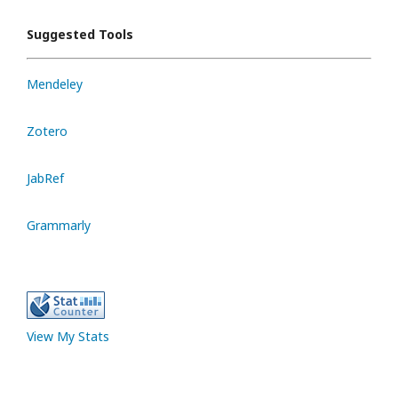
Suggested Tools
Mendeley
Zotero
JabRef
Grammarly
View My Stats