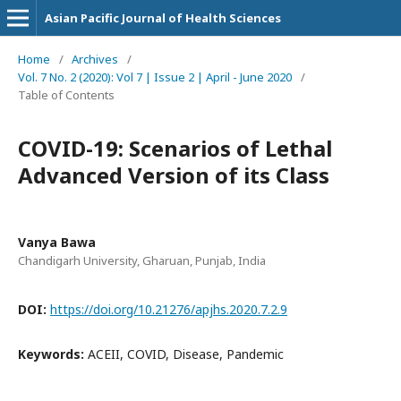
Asian Pacific Journal of Health Sciences
Home
/
Archives
/
Vol. 7 No. 2 (2020): Vol 7 | Issue 2 | April - June 2020
/
Table of Contents
COVID-19: Scenarios of Lethal
Advanced Version of its Class
Vanya Bawa
Chandigarh University, Gharuan, Punjab, India
DOI:
https://doi.org/10.21276/apjhs.2020.7.2.9
Keywords:
ACEII, COVID, Disease, Pandemic