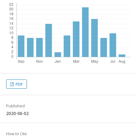
PDF
Published
2020-06-02
How to Cite