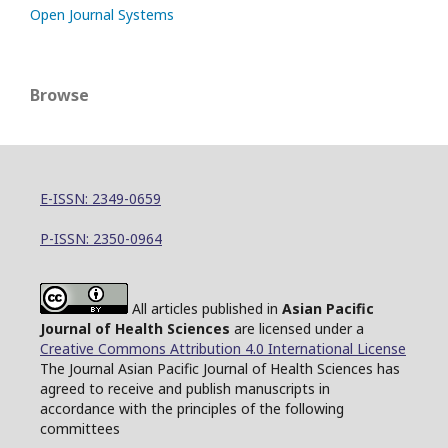
Open Journal Systems
Browse
E-ISSN: 2349-0659
P-ISSN: 2350-0964
All articles published in
Asian Pacific
Journal of Health Sciences
are licensed under a
Creative Commons Attribution 4.0 International License
The Journal Asian Pacific Journal of Health Sciences has
agreed to receive and publish manuscripts in
accordance with the principles of the following
committees