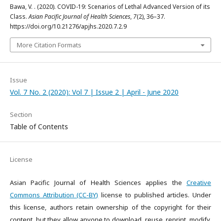
Bawa, V. . (2020). COVID-19: Scenarios of Lethal Advanced Version of its
Class.
Asian Pacific Journal of Health Sciences
,
7
(2), 36–37.
https://doi.org/10.21276/apjhs.2020.7.2.9
More Citation Formats
Issue
Vol. 7 No. 2 (2020): Vol 7 | Issue 2 | April - June 2020
Section
Table of Contents
License
Asian Pacific Journal of Health Sciences applies the
Creative
Commons Attribution (CC-BY)
license to published articles. Under
this license, authors retain ownership of the copyright for their
content, but they allow anyone to download, reuse, reprint, modify,