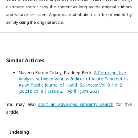
distribute and/or copy the content as long as the original authors
and source are cited. Appropriate attribution can be provided by
simply citing the original article.
Similar Articles
Naveen Kumar Tirkey, Pradeep Beck,
A Retrospective
Analysis between Various Indices of Acute Pancreatitis
,
Asian Pacific Journal of Health Sciences: Vol. 8 No. 2
(2021): Vol 8 | Issue 2 | April - June 2021
You may also
start an advanced similarity search
for this
article.
Indexing