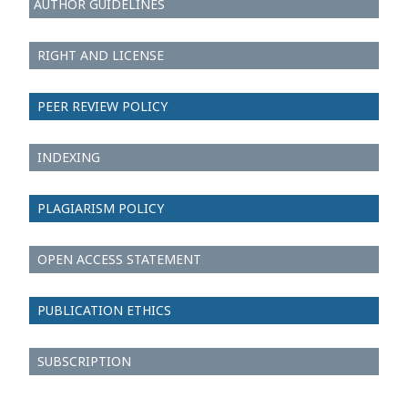
AUTHOR GUIDELINES
RIGHT AND LICENSE
PEER REVIEW POLICY
INDEXING
PLAGIARISM POLICY
OPEN ACCESS STATEMENT
PUBLICATION ETHICS
SUBSCRIPTION