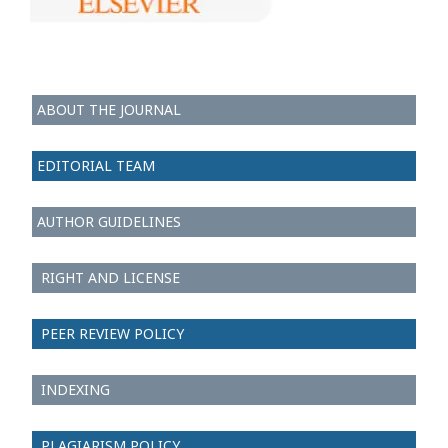
ABOUT THE JOURNAL
EDITORIAL TEAM
AUTHOR GUIDELINES
RIGHT AND LICENSE
PEER REVIEW POLICY
INDEXING
PLAGIARISM POLICY