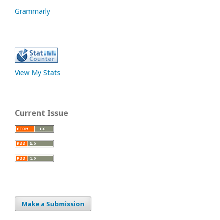
Grammarly
View My Stats
Current Issue
Make a Submission