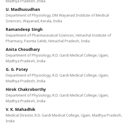
Madhya Pradesh, India
U. Madhusudhan
Department of Physiology, DM Wayanad Institute of Medical
Sciences, Wayanad, Kerala, India
Ramandeep Singh
Department of Pharmaceutical Sciences, Himachal Institute of
Pharmacy, Paonta Sahib, Himachal Pradesh, India
Anita Choudhary
Department of Physiology, R.D. Gardi Medical College, Ujjain,
Madhya Pradesh, India
G. G. Potey
Department of Physiology, R.D. Gardi Medical College, Ujjain,
Madhya Pradesh, India
Hirok Chakroborthy
Department of Physiology, R.D. Gardi Medical College, Ujjain,
Madhya Pradesh, India
V. K. Mahadhik
Medical Director, R.D. Gardi Medical College, Ujjain, Madhya Pradesh,
India