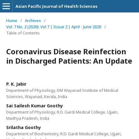
Asian Pacific Journal of Health Sciences
Home
/
Archives
/
Vol. 7 No. 2 (2020): Vol 7 | Issue 2 | April - June 2020
/
Table of Contents
Coronavirus Disease Reinfection
in Discharged Patients: An Update
P. K. Jabir
Department of Physiology, DM Wayanad Institute of Medical
Sciences, Wayanad, Kerala, India
Sai Sailesh Kumar Goothy
Department of Physiology, R.D. Gardi Medical College, Ujjain,
Madhya Pradesh, India
Srilatha Goothy
Department of Biochemistry, R.D. Gardi Medical College, Ujjain,