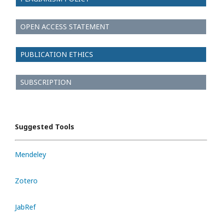
OPEN ACCESS STATEMENT
PUBLICATION ETHICS
SUBSCRIPTION
Suggested Tools
Mendeley
Zotero
JabRef