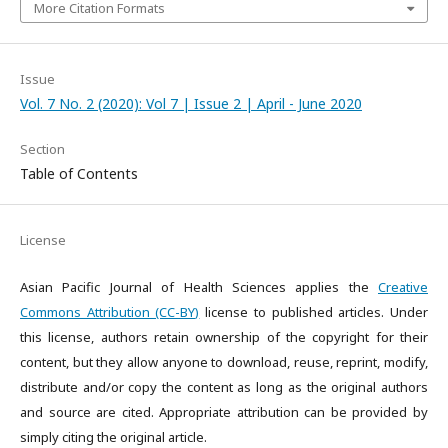
More Citation Formats
Issue
Vol. 7 No. 2 (2020): Vol 7 | Issue 2 | April - June 2020
Section
Table of Contents
License
Asian Pacific Journal of Health Sciences applies the
Creative
Commons Attribution (CC-BY)
license to published articles. Under
this license, authors retain ownership of the copyright for their
content, but they allow anyone to download, reuse, reprint, modify,
distribute and/or copy the content as long as the original authors
and source are cited. Appropriate attribution can be provided by
simply citing the original article.