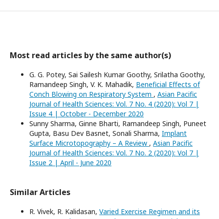
Most read articles by the same author(s)
G. G. Potey, Sai Sailesh Kumar Goothy, Srilatha Goothy,
Ramandeep Singh, V. K. Mahadik,
Beneficial Effects of
Conch Blowing on Respiratory System
,
Asian Pacific
Journal of Health Sciences: Vol. 7 No. 4 (2020): Vol 7 |
Issue 4 | October - December 2020
Sunny Sharma, Ginne Bharti, Ramandeep Singh, Puneet
Gupta, Basu Dev Basnet, Sonali Sharma,
Implant
Surface Microtopography – A Review
,
Asian Pacific
Journal of Health Sciences: Vol. 7 No. 2 (2020): Vol 7 |
Issue 2 | April - June 2020
Similar Articles
R. Vivek, R. Kalidasan,
Varied Exercise Regimen and its