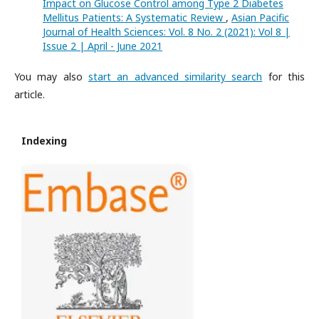
Impact on Glucose Control among Type 2 Diabetes
Mellitus Patients: A Systematic Review
,
Asian Pacific
Journal of Health Sciences: Vol. 8 No. 2 (2021): Vol 8 |
Issue 2 | April - June 2021
You may also
start an advanced similarity search
for this
article.
Indexing