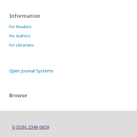
Information
For Readers
For Authors
For Librarians
Open Journal Systems
Browse
E-ISSN: 2349-0659