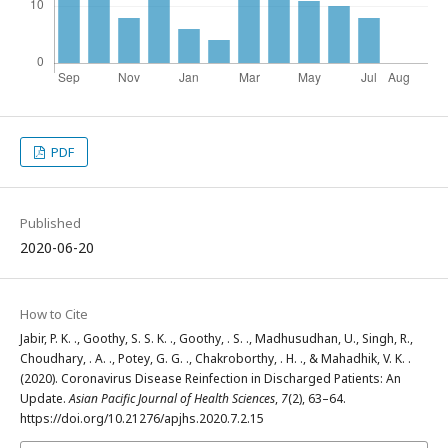
PDF
Published
2020-06-20
How to Cite
Jabir, P. K. ., Goothy, S. S. K. ., Goothy, . S. ., Madhusudhan, U., Singh, R.,
Choudhary, . A. ., Potey, G. G. ., Chakroborthy, . H. ., & Mahadhik, V. K. .
(2020). Coronavirus Disease Reinfection in Discharged Patients: An
Update.
Asian Pacific Journal of Health Sciences
,
7
(2), 63–64.
https://doi.org/10.21276/apjhs.2020.7.2.15