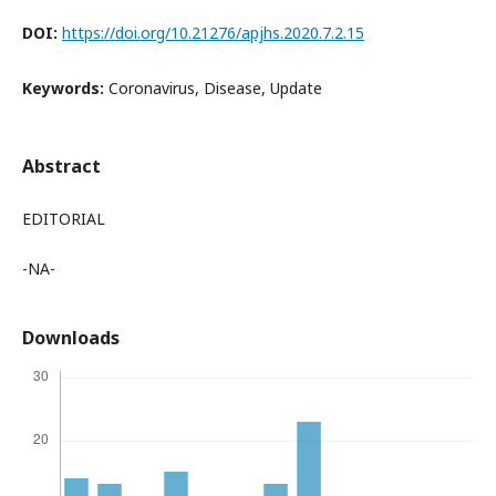
DOI:
https://doi.org/10.21276/apjhs.2020.7.2.15
Keywords:
Coronavirus, Disease, Update
Abstract
EDITORIAL
-NA-
Downloads