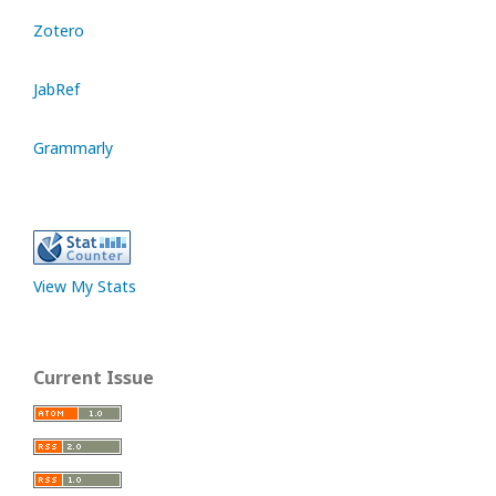
Zotero
JabRef
Grammarly
View My Stats
Current Issue