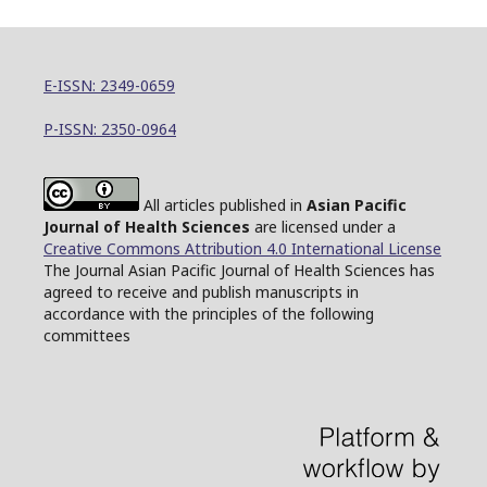
E-ISSN: 2349-0659
P-ISSN: 2350-0964
All articles published in
Asian Pacific
Journal of Health Sciences
are licensed under a
Creative Commons Attribution 4.0 International License
The Journal Asian Pacific Journal of Health Sciences has
agreed to receive and publish manuscripts in
accordance with the principles of the following
committees