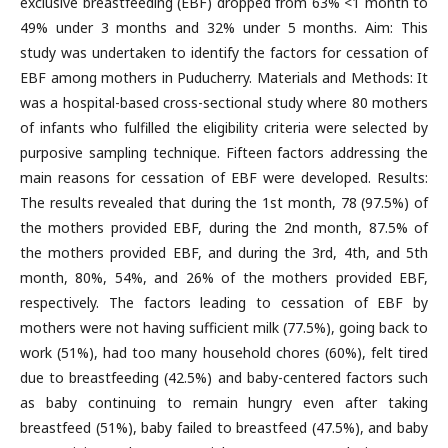
exclusive breastfeeding (EBF) dropped from 63% <1 month to
49% under 3 months and 32% under 5 months. Aim: This
study was undertaken to identify the factors for cessation of
EBF among mothers in Puducherry. Materials and Methods: It
was a hospital-based cross-sectional study where 80 mothers
of infants who fulfilled the eligibility criteria were selected by
purposive sampling technique. Fifteen factors addressing the
main reasons for cessation of EBF were developed. Results:
The results revealed that during the 1st month, 78 (97.5%) of
the mothers provided EBF, during the 2nd month, 87.5% of
the mothers provided EBF, and during the 3rd, 4th, and 5th
month, 80%, 54%, and 26% of the mothers provided EBF,
respectively. The factors leading to cessation of EBF by
mothers were not having sufficient milk (77.5%), going back to
work (51%), had too many household chores (60%), felt tired
due to breastfeeding (42.5%) and baby-centered factors such
as baby continuing to remain hungry even after taking
breastfeed (51%), baby failed to breastfeed (47.5%), and baby