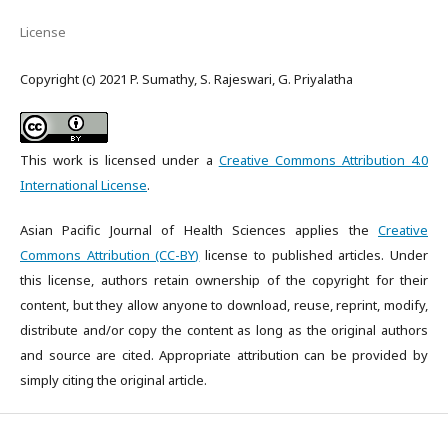
License
Copyright (c) 2021 P. Sumathy, S. Rajeswari, G. Priyalatha
This work is licensed under a
Creative Commons Attribution 4.0
International License
.
Asian Pacific Journal of Health Sciences applies the
Creative
Commons Attribution (CC-BY)
license to published articles. Under
this license, authors retain ownership of the copyright for their
content, but they allow anyone to download, reuse, reprint, modify,
distribute and/or copy the content as long as the original authors
and source are cited. Appropriate attribution can be provided by
simply citing the original article.