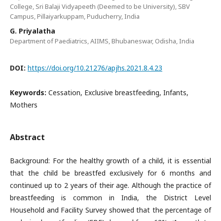
College, Sri Balaji Vidyapeeth (Deemed to be University), SBV
Campus, Pillaiyarkuppam, Puducherry, India
G. Priyalatha
Department of Paediatrics, AIIMS, Bhubaneswar, Odisha, India
DOI:
https://doi.org/10.21276/apjhs.2021.8.4.23
Keywords:
Cessation, Exclusive breastfeeding, Infants,
Mothers
Abstract
Background: For the healthy growth of a child, it is essential
that the child be breastfed exclusively for 6 months and
continued up to 2 years of their age. Although the practice of
breastfeeding is common in India, the District Level
Household and Facility Survey showed that the percentage of