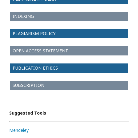
INDEXING
PLAGIARISM POLICY
OPEN ACCESS STATEMENT
PUBLICATION ETHICS
SUBSCRIPTION
Suggested Tools
Mendeley