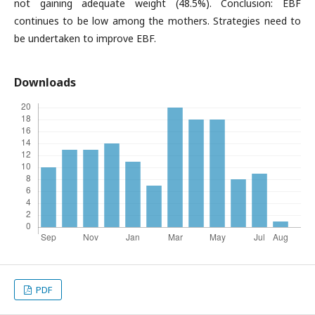
not gaining adequate weight (48.5%). Conclusion: EBF
continues to be low among the mothers. Strategies need to
be undertaken to improve EBF.
Downloads
PDF