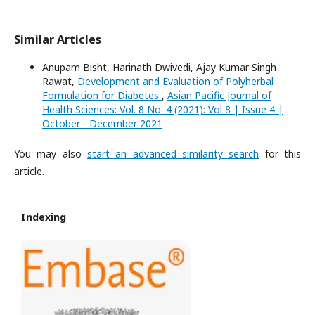
Similar Articles
Anupam Bisht, Harinath Dwivedi, Ajay Kumar Singh
Rawat,
Development and Evaluation of Polyherbal
Formulation for Diabetes
,
Asian Pacific Journal of
Health Sciences: Vol. 8 No. 4 (2021): Vol 8 | Issue 4 |
October - December 2021
You may also
start an advanced similarity search
for this
article.
Indexing