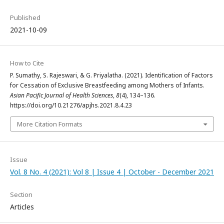
Published
2021-10-09
How to Cite
P. Sumathy, S. Rajeswari, & G. Priyalatha. (2021). Identification of Factors
for Cessation of Exclusive Breastfeeding among Mothers of Infants.
Asian Pacific Journal of Health Sciences
,
8
(4), 134–136.
https://doi.org/10.21276/apjhs.2021.8.4.23
More Citation Formats
Issue
Vol. 8 No. 4 (2021): Vol 8 | Issue 4 | October - December 2021
Section
Articles