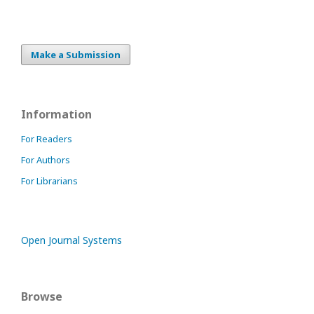
Make a Submission
Information
For Readers
For Authors
For Librarians
Open Journal Systems
Browse