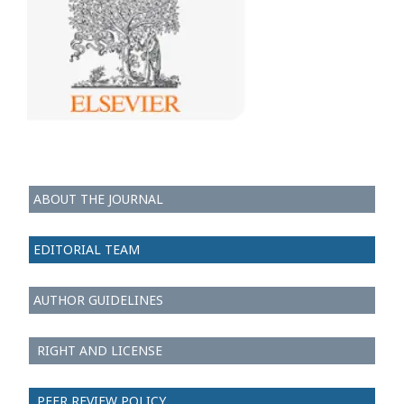
ABOUT THE JOURNAL
EDITORIAL TEAM
AUTHOR GUIDELINES
RIGHT AND LICENSE
PEER REVIEW POLICY