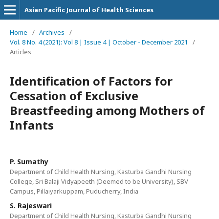
Asian Pacific Journal of Health Sciences
Home
/
Archives
/
Vol. 8 No. 4 (2021): Vol 8 | Issue 4 | October - December 2021
/
Articles
Identification of Factors for
Cessation of Exclusive
Breastfeeding among Mothers of
Infants
P. Sumathy
Department of Child Health Nursing, Kasturba Gandhi Nursing
College, Sri Balaji Vidyapeeth (Deemed to be University), SBV
Campus, Pillaiyarkuppam, Puducherry, India
S. Rajeswari
Department of Child Health Nursing, Kasturba Gandhi Nursing