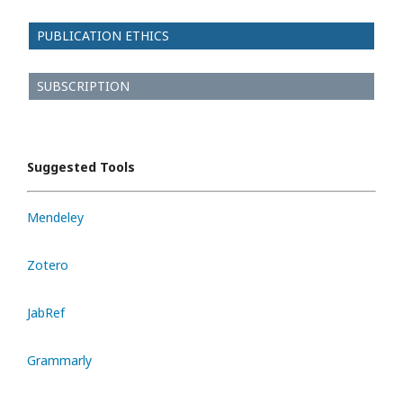
PUBLICATION ETHICS
SUBSCRIPTION
Suggested Tools
Mendeley
Zotero
JabRef
Grammarly