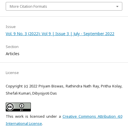
More Citation Formats
Issue
Vol. 9 No. 3 (2022): Vol 9 | Issue 3 | July - September 2022
Section
Articles
License
Copyright (c) 2022 Priyam Biswas, Rathindra Nath Ray, Pritha Kolay,
Shefali Kumari, Dibyojyoti Das
This work is licensed under a
Creative Commons Attribution 4.0
International License
.