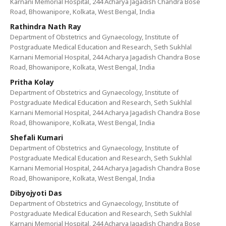
Karnani Memorial Hospital, 244 Acharya Jagadish Chandra Bose
Road, Bhowanipore, Kolkata, West Bengal, India
Rathindra Nath Ray
Department of Obstetrics and Gynaecology, Institute of
Postgraduate Medical Education and Research, Seth Sukhlal
Karnani Memorial Hospital, 244 Acharya Jagadish Chandra Bose
Road, Bhowanipore, Kolkata, West Bengal, India
Pritha Kolay
Department of Obstetrics and Gynaecology, Institute of
Postgraduate Medical Education and Research, Seth Sukhlal
Karnani Memorial Hospital, 244 Acharya Jagadish Chandra Bose
Road, Bhowanipore, Kolkata, West Bengal, India
Shefali Kumari
Department of Obstetrics and Gynaecology, Institute of
Postgraduate Medical Education and Research, Seth Sukhlal
Karnani Memorial Hospital, 244 Acharya Jagadish Chandra Bose
Road, Bhowanipore, Kolkata, West Bengal, India
Dibyojyoti Das
Department of Obstetrics and Gynaecology, Institute of
Postgraduate Medical Education and Research, Seth Sukhlal
Karnani Memorial Hospital, 244 Acharya Jagadish Chandra Bose