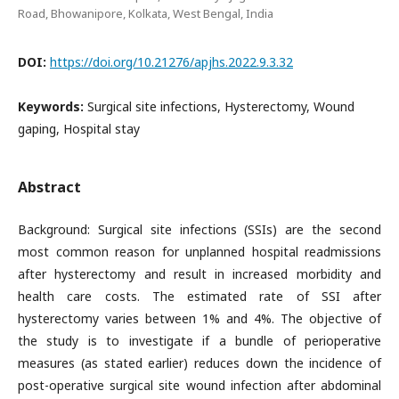
Road, Bhowanipore, Kolkata, West Bengal, India
DOI:
https://doi.org/10.21276/apjhs.2022.9.3.32
Keywords:
Surgical site infections, Hysterectomy, Wound
gaping, Hospital stay
Abstract
Background: Surgical site infections (SSIs) are the second
most common reason for unplanned hospital readmissions
after hysterectomy and result in increased morbidity and
health care costs. The estimated rate of SSI after
hysterectomy varies between 1% and 4%. The objective of
the study is to investigate if a bundle of perioperative
measures (as stated earlier) reduces down the incidence of
post-operative surgical site wound infection after abdominal