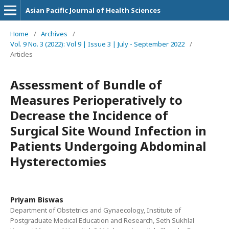
Asian Pacific Journal of Health Sciences
Home
/
Archives
/
Vol. 9 No. 3 (2022): Vol 9 | Issue 3 | July - September 2022
/
Articles
Assessment of Bundle of
Measures Perioperatively to
Decrease the Incidence of
Surgical Site Wound Infection in
Patients Undergoing Abdominal
Hysterectomies
Priyam Biswas
Department of Obstetrics and Gynaecology, Institute of
Postgraduate Medical Education and Research, Seth Sukhlal