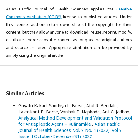
Asian Pacific Journal of Health Sciences applies the
Creative
Commons Attribution (CC-BY)
license to published articles. Under
this license, authors retain ownership of the copyright for their
content, but they allow anyone to download, reuse, reprint, modify,
distribute and/or copy the content as long as the original authors
and source are cited. Appropriate attribution can be provided by
simply citing the original article.
Similar Articles
Gayatri Kakad, Sandhya L. Borse, Atul R. Bendale,
Laxmikant B. Borse, Vaishali D. Naphade, Anil G. Jadhav,
Analytical Method Development and Validation Protocol
for Antiepileptic Agent – Rufinamide
,
Asian Pacific
Journal of Health Sciences: Vol. 9 No. 4 (2022): Vol 9
Issue 4 October-December(S1) 2022