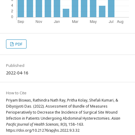
PDF
Published
2022-04-16
How to Cite
Priyam Biswas, Rathindra Nath Ray, Pritha Kolay, Shefali Kumari, &
Dibyojyoti Das. (2022). Assessment of Bundle of Measures
Perioperatively to Decrease the Incidence of Surgical Site Wound
Infection in Patients Undergoing Abdominal Hysterectomies.
Asian
Pacific Journal of Health Sciences
,
9
(3), 158–163.
https://doi.org/10.21276/apjhs.2022.9.3.32