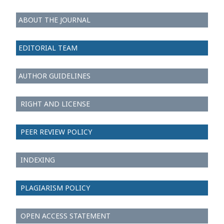
ABOUT THE JOURNAL
EDITORIAL TEAM
AUTHOR GUIDELINES
RIGHT AND LICENSE
PEER REVIEW POLICY
INDEXING
PLAGIARISM POLICY
OPEN ACCESS STATEMENT