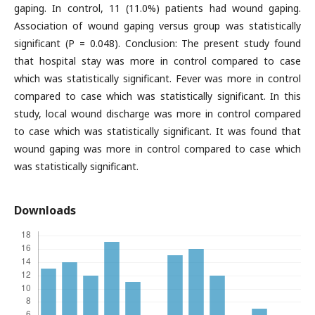
gaping. In control, 11 (11.0%) patients had wound gaping.
Association of wound gaping versus group was statistically
significant (P = 0.048). Conclusion: The present study found
that hospital stay was more in control compared to case
which was statistically significant. Fever was more in control
compared to case which was statistically significant. In this
study, local wound discharge was more in control compared
to case which was statistically significant. It was found that
wound gaping was more in control compared to case which
was statistically significant.
Downloads