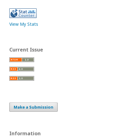
View My Stats
Current Issue
Make a Submission
Information