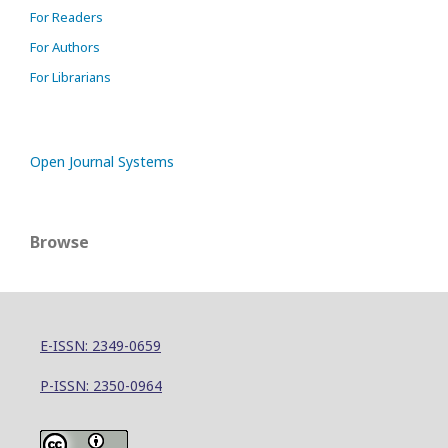
For Readers
For Authors
For Librarians
Open Journal Systems
Browse
E-ISSN: 2349-0659
P-ISSN: 2350-0964