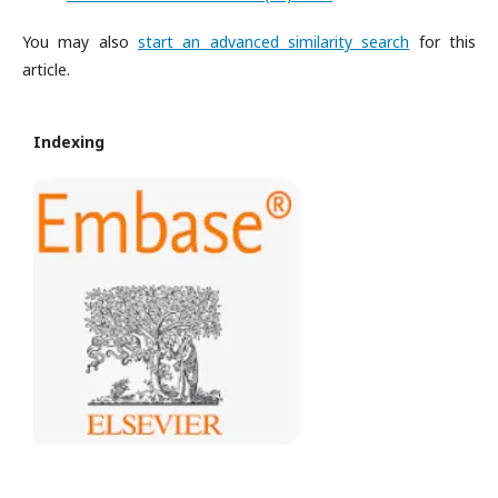
You may also
start an advanced similarity search
for this
article.
Indexing