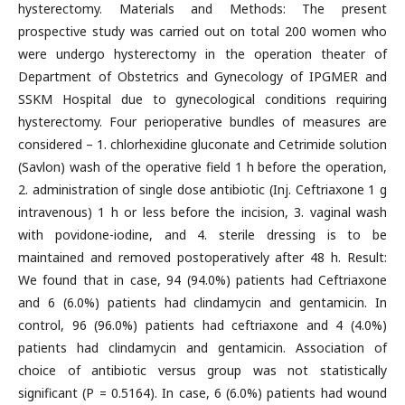
hysterectomy. Materials and Methods: The present
prospective study was carried out on total 200 women who
were undergo hysterectomy in the operation theater of
Department of Obstetrics and Gynecology of IPGMER and
SSKM Hospital due to gynecological conditions requiring
hysterectomy. Four perioperative bundles of measures are
considered – 1. chlorhexidine gluconate and Cetrimide solution
(Savlon) wash of the operative field 1 h before the operation,
2. administration of single dose antibiotic (Inj. Ceftriaxone 1 g
intravenous) 1 h or less before the incision, 3. vaginal wash
with povidone-iodine, and 4. sterile dressing is to be
maintained and removed postoperatively after 48 h. Result:
We found that in case, 94 (94.0%) patients had Ceftriaxone
and 6 (6.0%) patients had clindamycin and gentamicin. In
control, 96 (96.0%) patients had ceftriaxone and 4 (4.0%)
patients had clindamycin and gentamicin. Association of
choice of antibiotic versus group was not statistically
significant (P = 0.5164). In case, 6 (6.0%) patients had wound