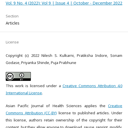
Vol. 9 No. 4 (2022): Vol 9 | Issue 4 | October - December 2022
Section
Articles
License
Copyright (c) 2022 Nilesh S. Kulkarni, Pratiksha Indore, Sonam
Godase, Priyanka Shinde, Puja Prabhune
This work is licensed under a
Creative Commons Attribution 4.0
International License
.
Asian Pacific Journal of Health Sciences applies the
Creative
Commons Attribution (CC-BY)
license to published articles. Under
this license, authors retain ownership of the copyright for their
content, but they allow anyone to download, reuse, reprint, modify,