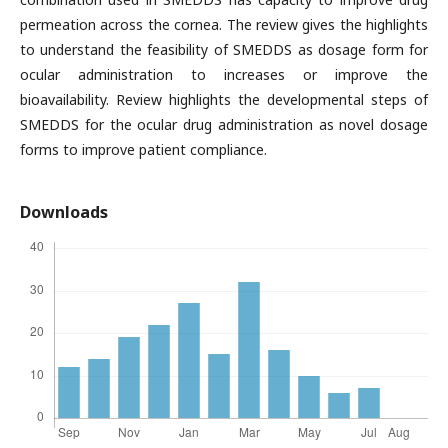
permeation across the cornea. The review gives the highlights
to understand the feasibility of SMEDDS as dosage form for
ocular administration to increases or improve the
bioavailability. Review highlights the developmental steps of
SMEDDS for the ocular drug administration as novel dosage
forms to improve patient compliance.
Downloads