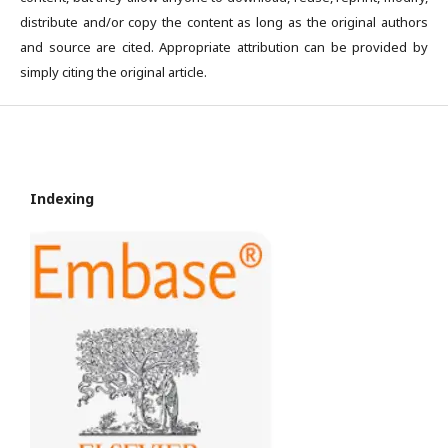
distribute and/or copy the content as long as the original authors
and source are cited. Appropriate attribution can be provided by
simply citing the original article.
Indexing