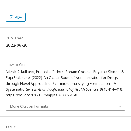
PDF
Published
2022-06-20
How to Cite
Nilesh S. Kulkarni, Pratiksha Indore, Sonam Godase, Priyanka Shinde, &
Puja Prabhune. (2022). An Ocular Route of Administration for Drugs
through Novel Approach of Self-microemulsifying Formulation – A
Systematic Review.
Asian Pacific Journal of Health Sciences
,
9
(4), 414–418.
https://doi.org/10.21276/apjhs.2022.9.4.78
More Citation Formats
Issue