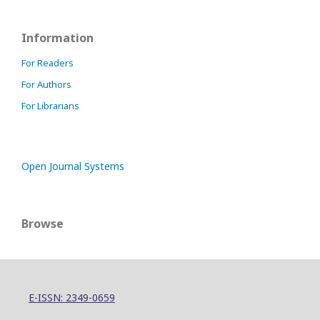
Information
For Readers
For Authors
For Librarians
Open Journal Systems
Browse
E-ISSN: 2349-0659