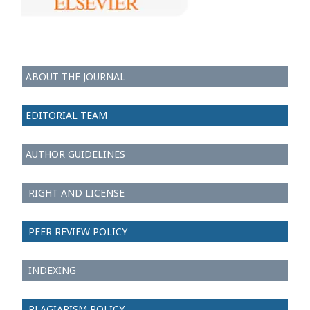
ABOUT THE JOURNAL
EDITORIAL TEAM
AUTHOR GUIDELINES
RIGHT AND LICENSE
PEER REVIEW POLICY
INDEXING
PLAGIARISM POLICY