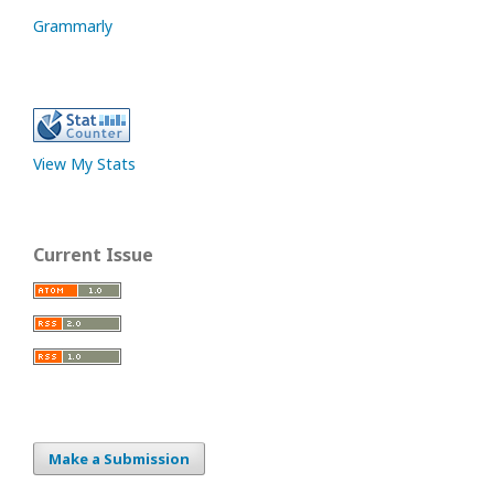
Grammarly
View My Stats
Current Issue
Make a Submission