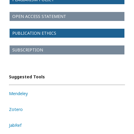
OPEN ACCESS STATEMENT
PUBLICATION ETHICS
SUBSCRIPTION
Suggested Tools
Mendeley
Zotero
JabRef