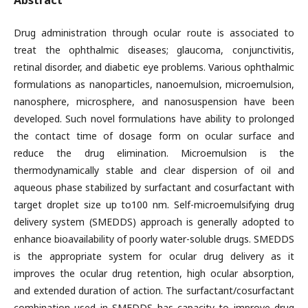
Abstract
Drug administration through ocular route is associated to
treat the ophthalmic diseases; glaucoma, conjunctivitis,
retinal disorder, and diabetic eye problems. Various ophthalmic
formulations as nanoparticles, nanoemulsion, microemulsion,
nanosphere, microsphere, and nanosuspension have been
developed. Such novel formulations have ability to prolonged
the contact time of dosage form on ocular surface and
reduce the drug elimination. Microemulsion is the
thermodynamically stable and clear dispersion of oil and
aqueous phase stabilized by surfactant and cosurfactant with
target droplet size up to100 nm. Self-microemulsifying drug
delivery system (SMEDDS) approach is generally adopted to
enhance bioavailability of poorly water-soluble drugs. SMEDDS
is the appropriate system for ocular drug delivery as it
improves the ocular drug retention, high ocular absorption,
and extended duration of action. The surfactant/cosurfactant
combination used in SMEDDS has capacity to improve drug