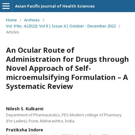
Asian Pacific Journal of Health Sciences
Home
/
Archives
/
Vol. 9 No. 4 (2022): Vol 9 | Issue 4 | October - December 2022
/
Articles
An Ocular Route of
Administration for Drugs through
Novel Approach of Self-
microemulsifying Formulation – A
Systematic Review
Nilesh S. Kulkarni
Department of Pharmaceutics, PES Modern college of Pharmacy
(For Ladies), Pune, Maharashtra, India.
Pratiksha Indore