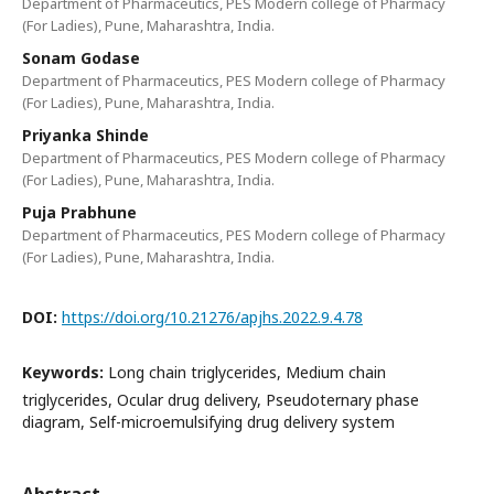
Department of Pharmaceutics, PES Modern college of Pharmacy
(For Ladies), Pune, Maharashtra, India.
Sonam Godase
Department of Pharmaceutics, PES Modern college of Pharmacy
(For Ladies), Pune, Maharashtra, India.
Priyanka Shinde
Department of Pharmaceutics, PES Modern college of Pharmacy
(For Ladies), Pune, Maharashtra, India.
Puja Prabhune
Department of Pharmaceutics, PES Modern college of Pharmacy
(For Ladies), Pune, Maharashtra, India.
DOI:
https://doi.org/10.21276/apjhs.2022.9.4.78
Keywords:
Long chain triglycerides, Medium chain
triglycerides, Ocular drug delivery, Pseudoternary phase
diagram, Self-microemulsifying drug delivery system