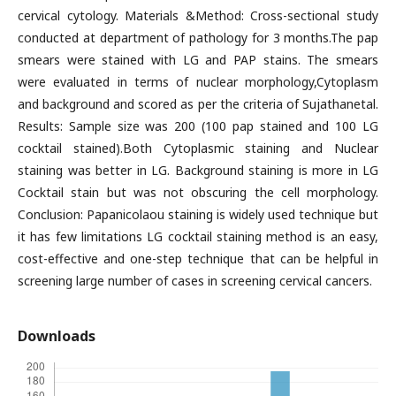
cervical cytology. Materials &Method: Cross-sectional study
conducted at department of pathology for 3 months.The pap
smears were stained with LG and PAP stains. The smears
were evaluated in terms of nuclear morphology,Cytoplasm
and background and scored as per the criteria of Sujathanetal.
Results: Sample size was 200 (100 pap stained and 100 LG
cocktail stained).Both Cytoplasmic staining and Nuclear
staining was better in LG. Background staining is more in LG
Cocktail stain but was not obscuring the cell morphology.
Conclusion: Papanicolaou staining is widely used technique but
it has few limitations LG cocktail staining method is an easy,
cost-effective and one-step technique that can be helpful in
screening large number of cases in screening cervical cancers.
Downloads