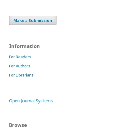
Make a Submission
Information
For Readers
For Authors
For Librarians
Open Journal Systems
Browse