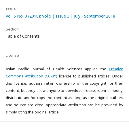
Issue
Vol. 5 No. 3 (2018): Vol 5 | Issue 3 | July - September 2018
Section
Table of Contents
License
Asian Pacific Journal of Health Sciences applies the
Creative
Commons Attribution (CC-BY)
license to published articles. Under
this license, authors retain ownership of the copyright for their
content, but they allow anyone to download, reuse, reprint, modify,
distribute and/or copy the content as long as the original authors
and source are cited. Appropriate attribution can be provided by
simply citing the original article.