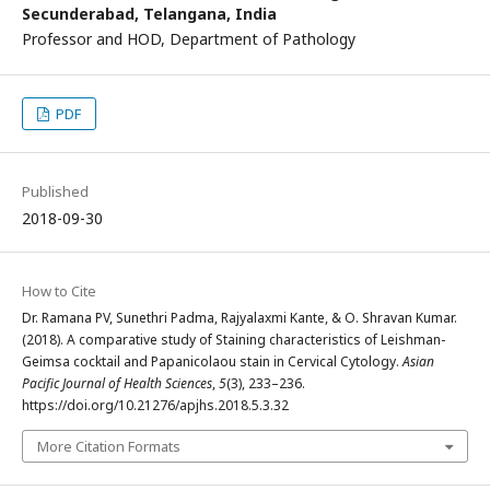
Secunderabad, Telangana, India
Professor and HOD, Department of Pathology
PDF
Published
2018-09-30
How to Cite
Dr. Ramana PV, Sunethri Padma, Rajyalaxmi Kante, & O. Shravan Kumar.
(2018). A comparative study of Staining characteristics of Leishman-
Geimsa cocktail and Papanicolaou stain in Cervical Cytology.
Asian
Pacific Journal of Health Sciences
,
5
(3), 233–236.
https://doi.org/10.21276/apjhs.2018.5.3.32
More Citation Formats