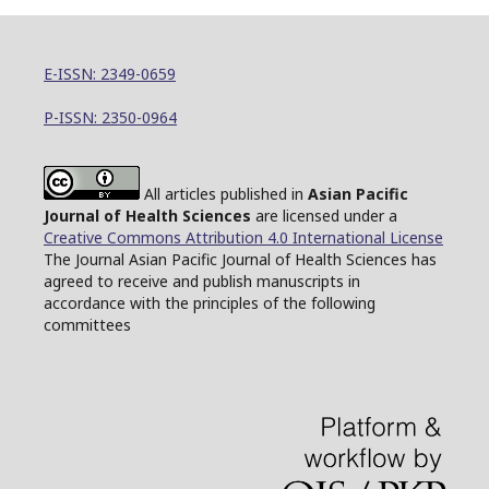
E-ISSN: 2349-0659
P-ISSN: 2350-0964
All articles published in
Asian Pacific
Journal of Health Sciences
are licensed under a
Creative Commons Attribution 4.0 International License
The Journal Asian Pacific Journal of Health Sciences has
agreed to receive and publish manuscripts in
accordance with the principles of the following
committees