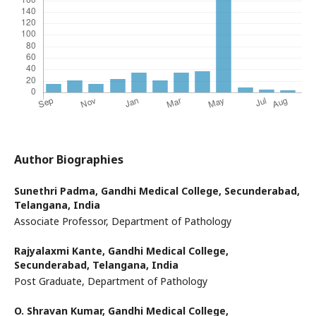
Author Biographies
Sunethri Padma,
Gandhi Medical College, Secunderabad,
Telangana, India
Associate Professor, Department of Pathology
Rajyalaxmi Kante,
Gandhi Medical College,
Secunderabad, Telangana, India
Post Graduate, Department of Pathology
O. Shravan Kumar,
Gandhi Medical College,