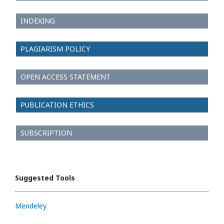
INDEXING
PLAGIARISM POLICY
OPEN ACCESS STATEMENT
PUBLICATION ETHICS
SUBSCRIPTION
Suggested Tools
Mendeley