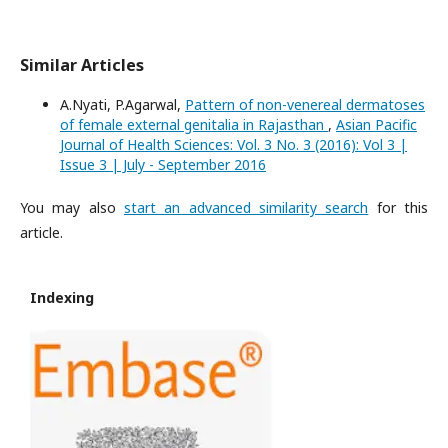
Similar Articles
A.Nyati, P.Agarwal,
Pattern of non-venereal dermatoses
of female external genitalia in Rajasthan
,
Asian Pacific
Journal of Health Sciences: Vol. 3 No. 3 (2016): Vol 3 |
Issue 3 | July - September 2016
You may also
start an advanced similarity search
for this
article.
Indexing