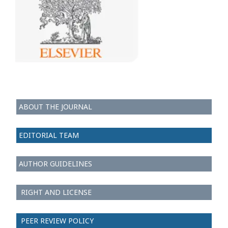
ABOUT THE JOURNAL
EDITORIAL TEAM
AUTHOR GUIDELINES
RIGHT AND LICENSE
PEER REVIEW POLICY