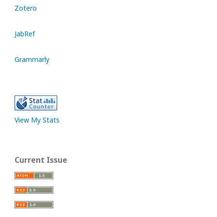
Zotero
JabRef
Grammarly
View My Stats
Current Issue