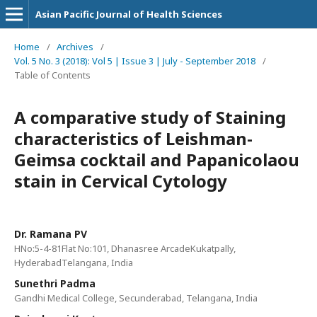
Asian Pacific Journal of Health Sciences
Home
/
Archives
/
Vol. 5 No. 3 (2018): Vol 5 | Issue 3 | July - September 2018
/
Table of Contents
A comparative study of Staining
characteristics of Leishman-
Geimsa cocktail and Papanicolaou
stain in Cervical Cytology
Dr. Ramana PV
HNo:5-4-81Flat No:101, Dhanasree ArcadeKukatpally,
HyderabadTelangana, India
Sunethri Padma
Gandhi Medical College, Secunderabad, Telangana, India