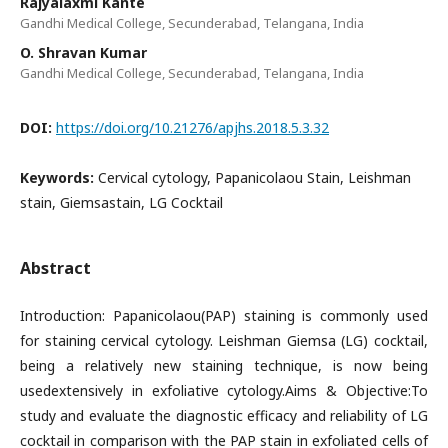
Rajyalaxmi Kante
Gandhi Medical College, Secunderabad, Telangana, India
O. Shravan Kumar
Gandhi Medical College, Secunderabad, Telangana, India
DOI:
https://doi.org/10.21276/apjhs.2018.5.3.32
Keywords:
Cervical cytology, Papanicolaou Stain, Leishman
stain, Giemsastain, LG Cocktail
Abstract
Introduction: Papanicolaou(PAP) staining is commonly used
for staining cervical cytology. Leishman Giemsa (LG) cocktail,
being a relatively new staining technique, is now being
usedextensively in exfoliative cytology.Aims & Objective:To
study and evaluate the diagnostic efficacy and reliability of LG
cocktail in comparison with the PAP stain in exfoliated cells of