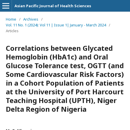
Asian Pacific Journal of Health Sciences
Home
/
Archives
/
Vol. 11 No. 1 (2024): Vol 11 | Issue 1| January - March 2024
/
Articles
Correlations between Glycated
Hemoglobin (HbA1c) and Oral
Glucose Tolerance test, OGTT (and
Some Cardiovascular Risk Factors)
in a Cohort Population of Patients
at the University of Port Harcourt
Teaching Hospital (UPTH), Niger
Delta Region of Nigeria