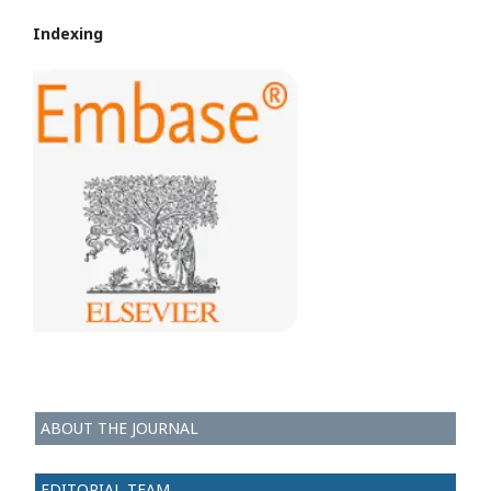
Indexing
ABOUT THE JOURNAL
EDITORIAL TEAM