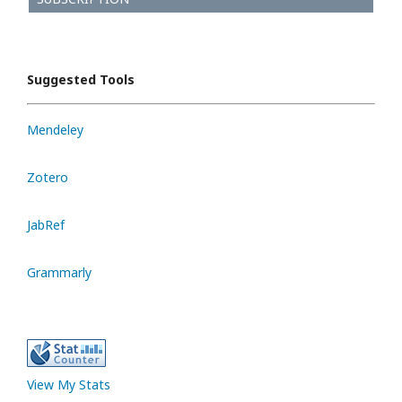
Suggested Tools
Mendeley
Zotero
JabRef
Grammarly
View My Stats