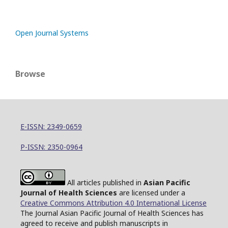
Open Journal Systems
Browse
E-ISSN: 2349-0659
P-ISSN: 2350-0964
All articles published in
Asian Pacific
Journal of Health Sciences
are licensed under a
Creative Commons Attribution 4.0 International License
The Journal Asian Pacific Journal of Health Sciences has
agreed to receive and publish manuscripts in