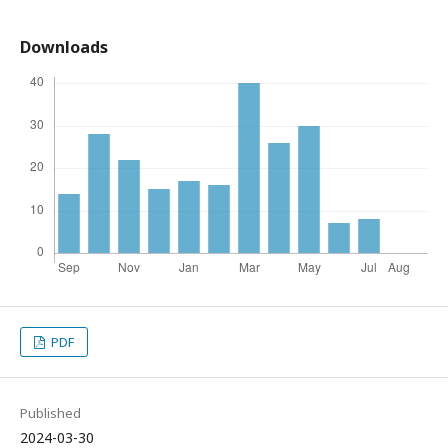
Downloads
PDF
Published
2024-03-30