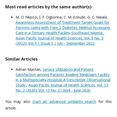
Most read articles by the same author(s)
M. O. Nkpozi, I. F. Ogbonna, C. M. Ezeude, G. C. Nwala,
Awareness Assessment of Treatment Target Goals for
Persons Living with Type 2 Diabetes Mellitus Accessing
Care in a Tertiary Health Facility, Southeast Nigeria
,
Asian Pacific Journal of Health Sciences: Vol. 9 No. 3
(2022): Vol 9 | Issue 3 | July - September 2022
Similar Articles
Adnan Mastan,
Service Utilisation and Patient
Satisfaction among Patients Availing Mediclaim Facility
in a Multispecialty Hospital: A Descriptive Observational
Study
,
Asian Pacific Journal of Health Sciences: Vol. 13
No. 2 (2026): Vol. 13 No. 2| April - June 2026
You may also
start an advanced similarity search
for this
article.