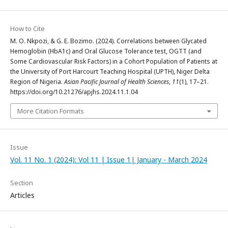
How to Cite
M. O. Nkpozi, & G. E. Bozimo. (2024). Correlations between Glycated
Hemoglobin (HbA1c) and Oral Glucose Tolerance test, OGTT (and
Some Cardiovascular Risk Factors) in a Cohort Population of Patients at
the University of Port Harcourt Teaching Hospital (UPTH), Niger Delta
Region of Nigeria.
Asian Pacific Journal of Health Sciences
,
11
(1), 17–21.
https://doi.org/10.21276/apjhs.2024.11.1.04
More Citation Formats
Issue
Vol. 11 No. 1 (2024): Vol 11 | Issue 1| January - March 2024
Section
Articles