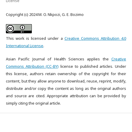
License
Copyright (c) 2024 M. O. Nkpozi, G. E. Bozimo
This work is licensed under a
Creative Commons Attribution 4.0
International License
.
Asian Pacific Journal of Health Sciences applies the
Creative
Commons Attribution (CC-BY)
license to published articles. Under
this license, authors retain ownership of the copyright for their
content, but they allow anyone to download, reuse, reprint, modify,
distribute and/or copy the content as long as the original authors
and source are cited. Appropriate attribution can be provided by
simply citing the original article.