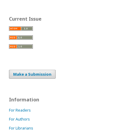
Current Issue
Make a Submission
Information
For Readers
For Authors
For Librarians