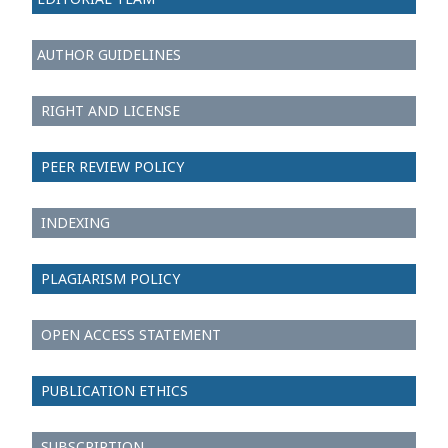
AUTHOR GUIDELINES
RIGHT AND LICENSE
PEER REVIEW POLICY
INDEXING
PLAGIARISM POLICY
OPEN ACCESS STATEMENT
PUBLICATION ETHICS
SUBSCRIPTION