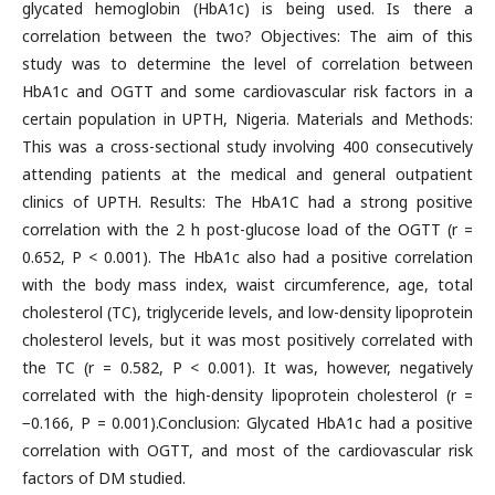
glycated hemoglobin (HbA1c) is being used. Is there a
correlation between the two? Objectives: The aim of this
study was to determine the level of correlation between
HbA1c and OGTT and some cardiovascular risk factors in a
certain population in UPTH, Nigeria. Materials and Methods:
This was a cross-sectional study involving 400 consecutively
attending patients at the medical and general outpatient
clinics of UPTH. Results: The HbA1C had a strong positive
correlation with the 2 h post-glucose load of the OGTT (r =
0.652, P < 0.001). The HbA1c also had a positive correlation
with the body mass index, waist circumference, age, total
cholesterol (TC), triglyceride levels, and low-density lipoprotein
cholesterol levels, but it was most positively correlated with
the TC (r = 0.582, P < 0.001). It was, however, negatively
correlated with the high-density lipoprotein cholesterol (r =
−0.166, P = 0.001).Conclusion: Glycated HbA1c had a positive
correlation with OGTT, and most of the cardiovascular risk
factors of DM studied.