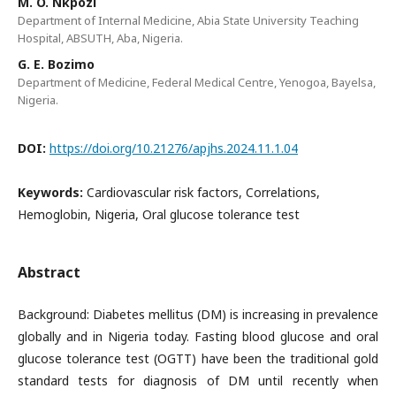
M. O. Nkpozi
Department of Internal Medicine, Abia State University Teaching
Hospital, ABSUTH, Aba, Nigeria.
G. E. Bozimo
Department of Medicine, Federal Medical Centre, Yenogoa, Bayelsa,
Nigeria.
DOI:
https://doi.org/10.21276/apjhs.2024.11.1.04
Keywords:
Cardiovascular risk factors, Correlations,
Hemoglobin, Nigeria, Oral glucose tolerance test
Abstract
Background: Diabetes mellitus (DM) is increasing in prevalence
globally and in Nigeria today. Fasting blood glucose and oral
glucose tolerance test (OGTT) have been the traditional gold
standard tests for diagnosis of DM until recently when