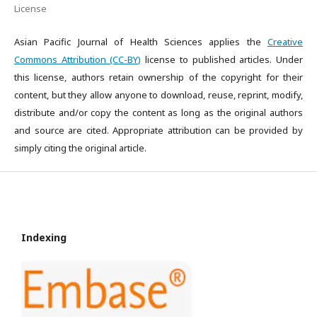
License
Asian Pacific Journal of Health Sciences applies the
Creative
Commons Attribution (CC-BY)
license to published articles. Under
this license, authors retain ownership of the copyright for their
content, but they allow anyone to download, reuse, reprint, modify,
distribute and/or copy the content as long as the original authors
and source are cited. Appropriate attribution can be provided by
simply citing the original article.
Indexing