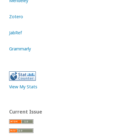
Mendeley
Zotero
JabRef
Grammarly
View My Stats
Current Issue