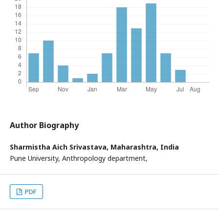
Author Biography
Sharmistha Aich Srivastava,
Maharashtra, India
Pune University, Anthropology department,
PDF