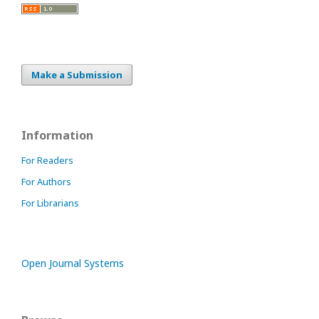
Make a Submission
Information
For Readers
For Authors
For Librarians
Open Journal Systems