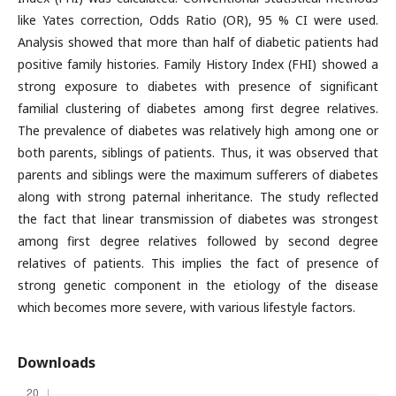
like Yates correction, Odds Ratio (OR), 95 % CI were used.
Analysis showed that more than half of diabetic patients had
positive family histories. Family History Index (FHI) showed a
strong exposure to diabetes with presence of significant
familial clustering of diabetes among first degree relatives.
The prevalence of diabetes was relatively high among one or
both parents, siblings of patients. Thus, it was observed that
parents and siblings were the maximum sufferers of diabetes
along with strong paternal inheritance. The study reflected
the fact that linear transmission of diabetes was strongest
among first degree relatives followed by second degree
relatives of patients. This implies the fact of presence of
strong genetic component in the etiology of the disease
which becomes more severe, with various lifestyle factors.
Downloads