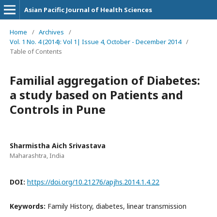
Asian Pacific Journal of Health Sciences
Home
/
Archives
/
Vol. 1 No. 4 (2014): Vol 1| Issue 4, October - December 2014
/
Table of Contents
Familial aggregation of Diabetes:
a study based on Patients and
Controls in Pune
Sharmistha Aich Srivastava
Maharashtra, India
DOI:
https://doi.org/10.21276/apjhs.2014.1.4.22
Keywords:
Family History, diabetes, linear transmission