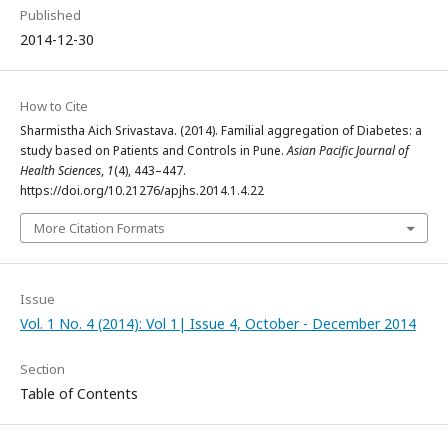
Published
2014-12-30
How to Cite
Sharmistha Aich Srivastava. (2014). Familial aggregation of Diabetes: a
study based on Patients and Controls in Pune.
Asian Pacific Journal of
Health Sciences
,
1
(4), 443–447.
https://doi.org/10.21276/apjhs.2014.1.4.22
More Citation Formats
Issue
Vol. 1 No. 4 (2014): Vol 1| Issue 4, October - December 2014
Section
Table of Contents