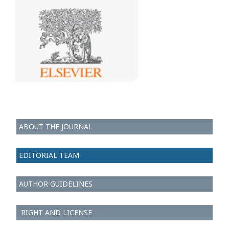
ABOUT THE JOURNAL
EDITORIAL TEAM
AUTHOR GUIDELINES
RIGHT AND LICENSE