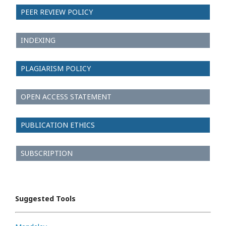
PEER REVIEW POLICY
INDEXING
PLAGIARISM POLICY
OPEN ACCESS STATEMENT
PUBLICATION ETHICS
SUBSCRIPTION
Suggested Tools