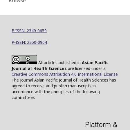
Browse
E-ISSN: 2349-0659
P-ISSN: 2350-0964
All articles published in
Asian Pacific
Journal of Health Sciences
are licensed under a
Creative Commons Attribution 4.0 International License
The Journal Asian Pacific Journal of Health Sciences has
agreed to receive and publish manuscripts in
accordance with the principles of the following
committees