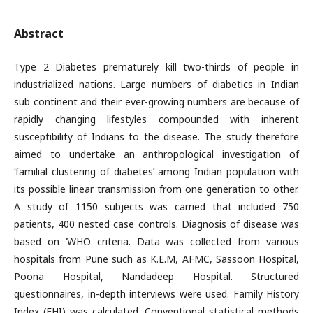
Abstract
Type 2 Diabetes prematurely kill two-thirds of people in
industrialized nations. Large numbers of diabetics in Indian
sub continent and their ever-growing numbers are because of
rapidly changing lifestyles compounded with inherent
susceptibility of Indians to the disease. The study therefore
aimed to undertake an anthropological investigation of
‘familial clustering of diabetes’ among Indian population with
its possible linear transmission from one generation to other.
A study of 1150 subjects was carried that included 750
patients, 400 nested case controls. Diagnosis of disease was
based on ‘WHO criteria. Data was collected from various
hospitals from Pune such as K.E.M, AFMC, Sassoon Hospital,
Poona Hospital, Nandadeep Hospital. Structured
questionnaires, in-depth interviews were used. Family History
Index (FHI) was calculated. Conventional statistical methods