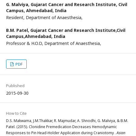
G. Malviya,
Gujarat Cancer and Research Institute, Civil
Campus, Ahmedabad, India
Resident, Department of Anaesthesia,
B.M. Patel,
Gujarat Cancer and Research Institute,Civil
Campus,Ahmedabad, India
Professor & H.O.D, Department of Anaesthesia,
PDF
Published
2015-09-30
How to Cite
D.S. Makwama, J.M.Thakkar, R. Majmudar, A. Shnodhi, G. Malviya, & B.M.
Patel. (2015). Clonidine Premedication Decreases Hemodynamic
Responses to Pin Head-Holder Application during Craniotomy .
Asian