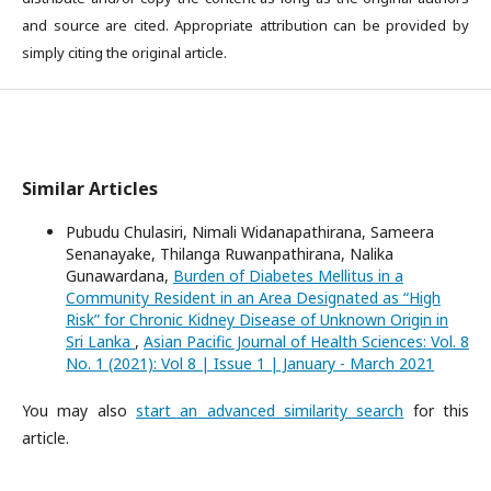
and source are cited. Appropriate attribution can be provided by
simply citing the original article.
Similar Articles
Pubudu Chulasiri, Nimali Widanapathirana, Sameera
Senanayake, Thilanga Ruwanpathirana, Nalika
Gunawardana,
Burden of Diabetes Mellitus in a
Community Resident in an Area Designated as “High
Risk” for Chronic Kidney Disease of Unknown Origin in
Sri Lanka
,
Asian Pacific Journal of Health Sciences: Vol. 8
No. 1 (2021): Vol 8 | Issue 1 | January - March 2021
You may also
start an advanced similarity search
for this
article.