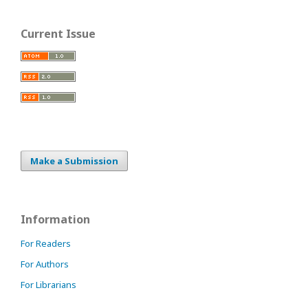
Current Issue
Make a Submission
Information
For Readers
For Authors
For Librarians