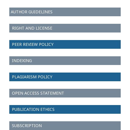
AUTHOR GUIDELINES
RIGHT AND LICENSE
PEER REVIEW POLICY
INDEXING
PLAGIARISM POLICY
OPEN ACCESS STATEMENT
PUBLICATION ETHICS
SUBSCRIPTION