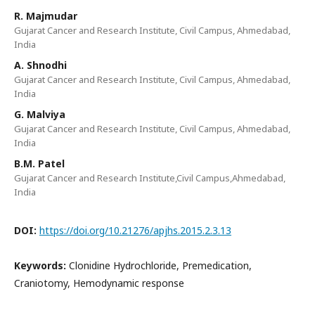
R. Majmudar
Gujarat Cancer and Research Institute, Civil Campus, Ahmedabad,
India
A. Shnodhi
Gujarat Cancer and Research Institute, Civil Campus, Ahmedabad,
India
G. Malviya
Gujarat Cancer and Research Institute, Civil Campus, Ahmedabad,
India
B.M. Patel
Gujarat Cancer and Research Institute,Civil Campus,Ahmedabad,
India
DOI:
https://doi.org/10.21276/apjhs.2015.2.3.13
Keywords:
Clonidine Hydrochloride, Premedication,
Craniotomy, Hemodynamic response