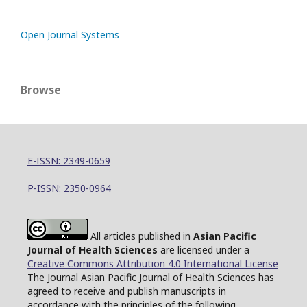
Open Journal Systems
Browse
E-ISSN: 2349-0659
P-ISSN: 2350-0964
All articles published in
Asian Pacific
Journal of Health Sciences
are licensed under a
Creative Commons Attribution 4.0 International License
The Journal Asian Pacific Journal of Health Sciences has
agreed to receive and publish manuscripts in
accordance with the principles of the following