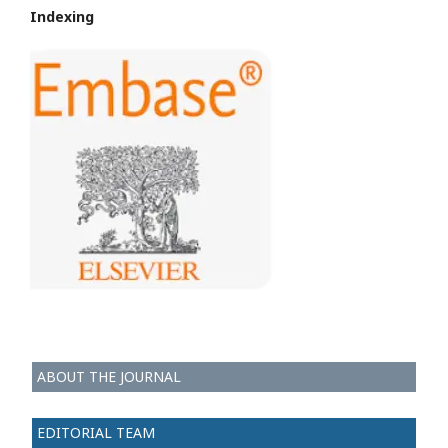
Indexing
ABOUT THE JOURNAL
EDITORIAL TEAM