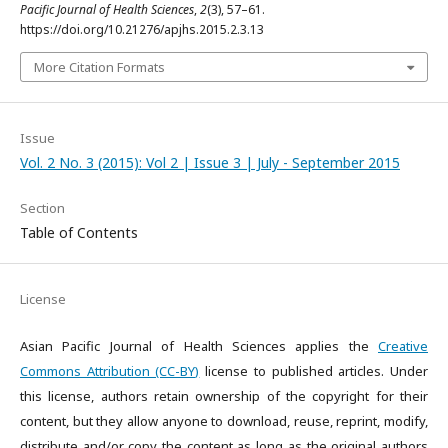
Pacific Journal of Health Sciences
,
2
(3), 57–61.
https://doi.org/10.21276/apjhs.2015.2.3.13
More Citation Formats
Issue
Vol. 2 No. 3 (2015): Vol 2 | Issue 3 | July - September 2015
Section
Table of Contents
License
Asian Pacific Journal of Health Sciences applies the
Creative
Commons Attribution (CC-BY)
license to published articles. Under
this license, authors retain ownership of the copyright for their
content, but they allow anyone to download, reuse, reprint, modify,
distribute and/or copy the content as long as the original authors