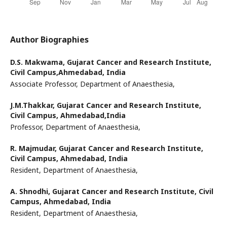
Author Biographies
D.S. Makwama,
Gujarat Cancer and Research Institute,
Civil Campus,Ahmedabad, India
Associate Professor, Department of Anaesthesia,
J.M.Thakkar,
Gujarat Cancer and Research Institute,
Civil Campus, Ahmedabad,India
Professor, Department of Anaesthesia,
R. Majmudar,
Gujarat Cancer and Research Institute,
Civil Campus, Ahmedabad, India
Resident, Department of Anaesthesia,
A. Shnodhi,
Gujarat Cancer and Research Institute, Civil
Campus, Ahmedabad, India
Resident, Department of Anaesthesia,