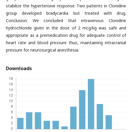
stabilize the hypertensive response. Two patients in Clonidine
group developed bradycardia but treated with drug.
Conclusion: We concluded that intravenous Clonidine
hydrochloride given in the dose of 2 mcg/kg was safe and
appropriate as a premedication drug for adequate control of
heart rate and blood pressure thus, maintaining intracranial
pressure for neurosurgical anesthesia.
Downloads