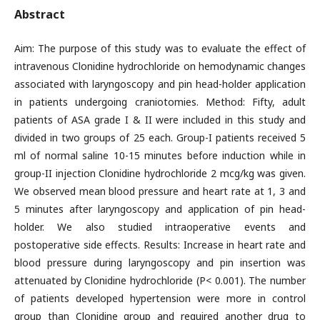
Abstract
Aim: The purpose of this study was to evaluate the effect of
intravenous Clonidine hydrochloride on hemodynamic changes
associated with laryngoscopy and pin head-holder application
in patients undergoing craniotomies. Method: Fifty, adult
patients of ASA grade I & II were included in this study and
divided in two groups of 25 each. Group-I patients received 5
ml of normal saline 10-15 minutes before induction while in
group-II injection Clonidine hydrochloride 2 mcg/kg was given.
We observed mean blood pressure and heart rate at 1, 3 and
5 minutes after laryngoscopy and application of pin head-
holder. We also studied intraoperative events and
postoperative side effects. Results: Increase in heart rate and
blood pressure during laryngoscopy and pin insertion was
attenuated by Clonidine hydrochloride (P< 0.001). The number
of patients developed hypertension were more in control
group than Clonidine group and required another drug to