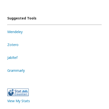
Suggested Tools
Mendeley
Zotero
JabRef
Grammarly
View My Stats