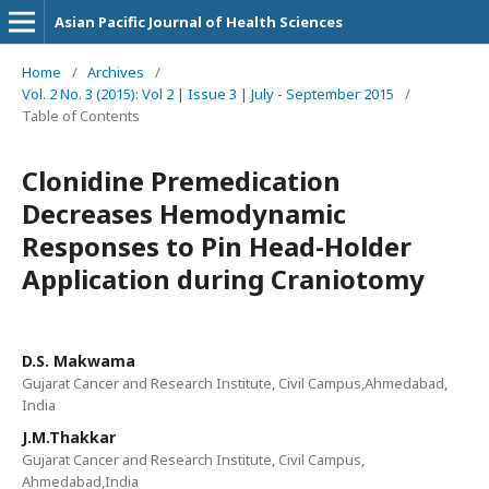
Asian Pacific Journal of Health Sciences
Home
/
Archives
/
Vol. 2 No. 3 (2015): Vol 2 | Issue 3 | July - September 2015
/
Table of Contents
Clonidine Premedication
Decreases Hemodynamic
Responses to Pin Head-Holder
Application during Craniotomy
D.S. Makwama
Gujarat Cancer and Research Institute, Civil Campus,Ahmedabad,
India
J.M.Thakkar
Gujarat Cancer and Research Institute, Civil Campus,
Ahmedabad,India